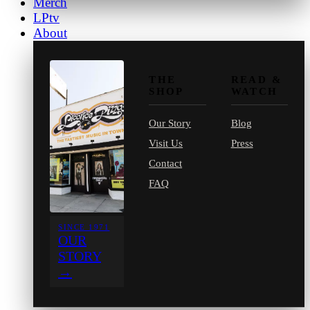
Merch
LPtv
About
THE
READ &
SHOP
WATCH
Our Story
Blog
Visit Us
Press
Contact
FAQ
SINCE 1971
OUR
STORY
→