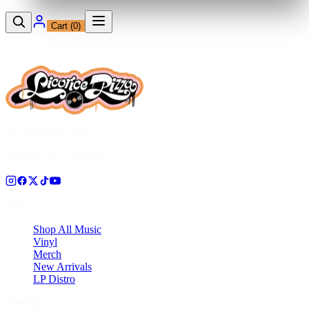
Cart (
0
)
12230 Ventura Blvd
Studio City, CA 91604
Shop
Shop All Music
Vinyl
Merch
New Arrivals
LP Distro
Pressing