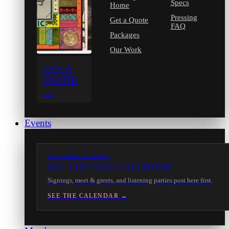
Specs
Home
Pressing
Get a Quote
FAQ
Packages
Our Work
GET A
QUOTE
→
Events
IN-STORE EVENTS
SEE THE FULL CALENDAR
Signings, meet & greets, and listening parties post here first.
SEE THE CALENDAR →