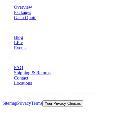
Overview
Packages
Get a Quote
Explore
Blog
LPtv
Events
Help
FAQ
Shipping & Returns
Contact
Locations
©
2026
Licorice Pizza Records. All rights reserved.
Sitemap
Privacy
Terms
Your Privacy Choices