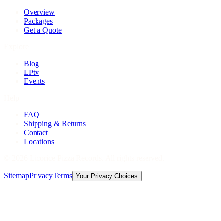
Overview
Packages
Get a Quote
Explore
Blog
LPtv
Events
Help
FAQ
Shipping & Returns
Contact
Locations
©
2026
Licorice Pizza Records. All rights reserved.
Sitemap
Privacy
Terms
Your Privacy Choices