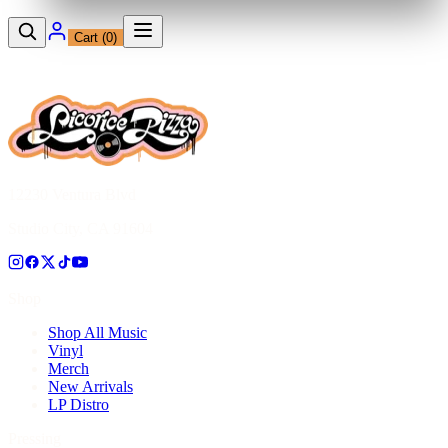
Cart (
0
)
12230 Ventura Blvd
Studio City, CA 91604
Shop
Shop All Music
Vinyl
Merch
New Arrivals
LP Distro
Pressing