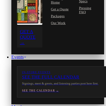
Specs
Home
Pressing
Get a Quote
FAQ
Packages
Our Work
GET A
QUOTE
→
Events
IN-STORE EVENTS
SEE THE FULL CALENDAR
Signings, meet & greets, and listening parties post here first.
SEE THE CALENDAR →