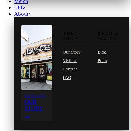
Merch
LPtv
About
THE
READ &
SHOP
WATCH
Our Story
Blog
Visit Us
Press
Contact
FAQ
SINCE 1971
OUR
STORY
→