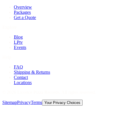
Overview
Packages
Get a Quote
Explore
Blog
LPtv
Events
Help
FAQ
Shipping & Returns
Contact
Locations
©
2026
Licorice Pizza Records. All rights reserved.
Sitemap
Privacy
Terms
Your Privacy Choices