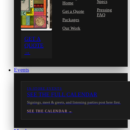
Specs
Home
Pressing
Get a Quote
FAQ
Packages
Our Work
GET A
QUOTE
→
Events
IN-STORE EVENTS
SEE THE FULL CALENDAR
Signings, meet & greets, and listening parties post here first.
SEE THE CALENDAR →