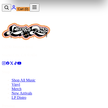
Cart (
0
)
12230 Ventura Blvd
Studio City, CA 91604
Shop
Shop All Music
Vinyl
Merch
New Arrivals
LP Distro
Pressing