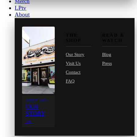
Merch
LPtv
About
THE
READ &
SHOP
WATCH
Our Story
Blog
Visit Us
Press
Contact
FAQ
SINCE 1971
OUR
STORY
→