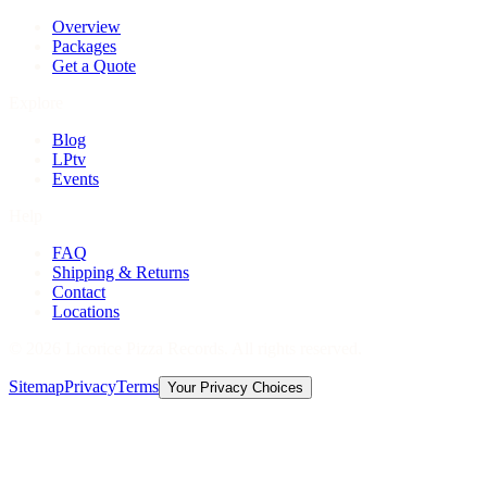
Overview
Packages
Get a Quote
Explore
Blog
LPtv
Events
Help
FAQ
Shipping & Returns
Contact
Locations
©
2026
Licorice Pizza Records. All rights reserved.
Sitemap
Privacy
Terms
Your Privacy Choices