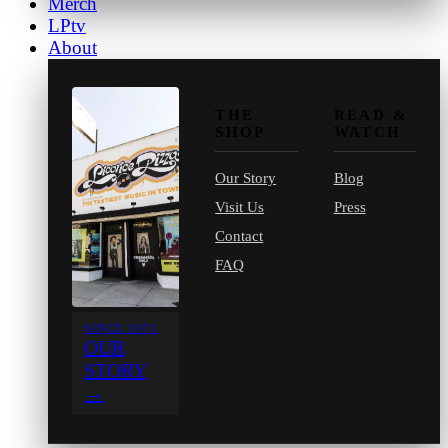
Merch
LPtv
About
THE
READ &
SHOP
WATCH
Our Story
Blog
Visit Us
Press
Contact
FAQ
SINCE 1971
OUR
STORY
→