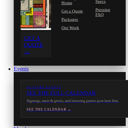
Specs
Home
Pressing
Get a Quote
FAQ
Packages
Our Work
GET A
QUOTE
→
Events
IN-STORE EVENTS
SEE THE FULL CALENDAR
Signings, meet & greets, and listening parties post here first.
SEE THE CALENDAR →