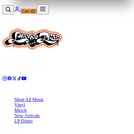
Cart (
0
)
12230 Ventura Blvd
Studio City, CA 91604
Shop
Shop All Music
Vinyl
Merch
New Arrivals
LP Distro
Pressing