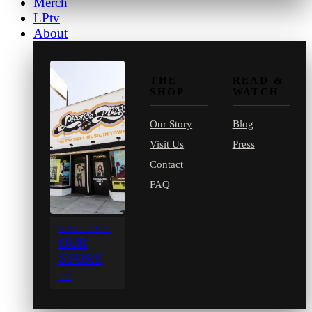
Merch
LPtv
About
THE
READ &
SHOP
WATCH
Our Story
Blog
Visit Us
Press
Contact
FAQ
SINCE 1971
OUR
STORY
→