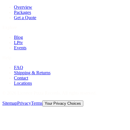
Overview
Packages
Get a Quote
Explore
Blog
LPtv
Events
Help
FAQ
Shipping & Returns
Contact
Locations
©
2026
Licorice Pizza Records. All rights reserved.
Sitemap
Privacy
Terms
Your Privacy Choices