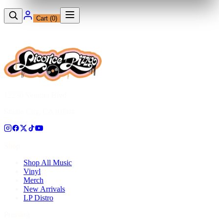
Cart (
0
)
12230 Ventura Blvd
Studio City, CA 91604
Shop
Shop All Music
Vinyl
Merch
New Arrivals
LP Distro
Pressing