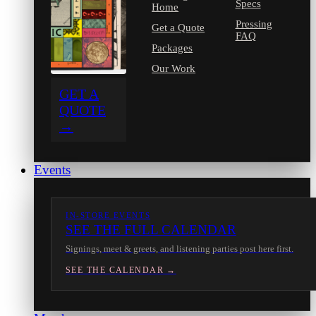
Specs
Home
Pressing
Get a Quote
FAQ
Packages
Our Work
GET A
QUOTE
→
Events
IN-STORE EVENTS
SEE THE FULL CALENDAR
Signings, meet & greets, and listening parties post here first.
SEE THE CALENDAR →