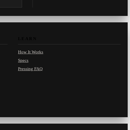
.com.
LEARN
How It Works
Specs
Pressing FAQ