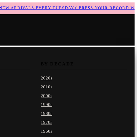
W ARRIVALS EVERY TUESDAY
⚡
PRESS YOUR RECORD WITH
BY DECADE
2020s
2010s
2000s
1990s
1980s
1970s
1960s