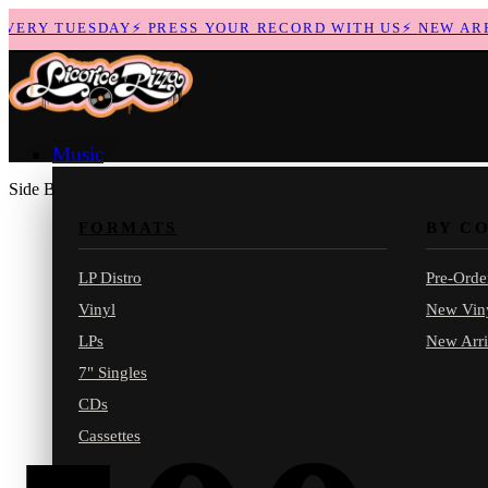
ERY TUESDAY
⚡
PRESS YOUR RECORD WITH US
⚡
NEW ARRIV
Music
Side B
FORMATS
BY C
LP Distro
Pre-Orde
Vinyl
New Vin
LPs
New Arri
7" Singles
CDs
Cassettes