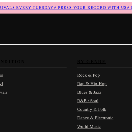
ALS EVERY TUESDAY
⚡
PRESS YOUR RECORD WITH US
⚡
NE
ONDITION
BY GENRE
rs
Rock & Pop
yl
Rap & Hip-Hop
vals
Blues & Jazz
R&B / Soul
Country & Folk
Dance & Electronic
World Music