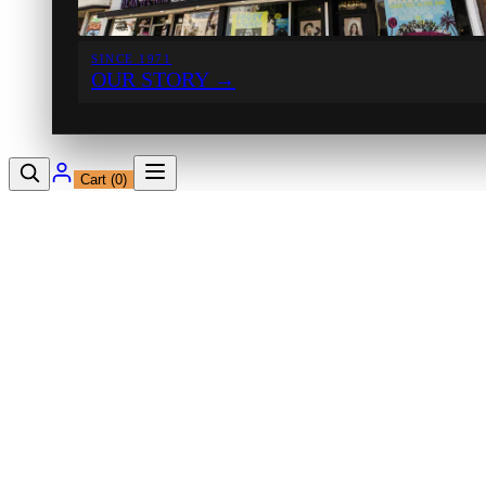
SINCE 1971
OUR STORY
→
Cart (
0
)
12230 Ventura Blvd
Studio City, CA 91604
Shop