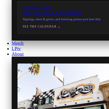
IN-STORE EVENTS
SEE THE FULL CALENDAR
Signings, meet & greets, and listening parties post here first.
SEE THE CALENDAR →
Merch
LPtv
About