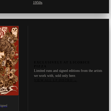
1950s
EXCLUSIVELY AT LICORICE
PIZZA
Limited runs and signed editions from the artists
we work with, sold only here.
VIEW ALL LP DISTRO
→
Signed