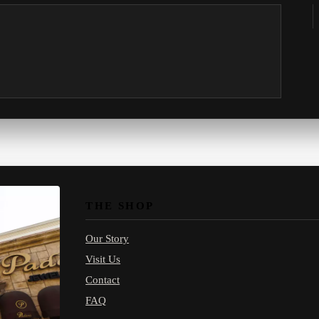
THE SHOP
Our Story
Visit Us
Contact
FAQ