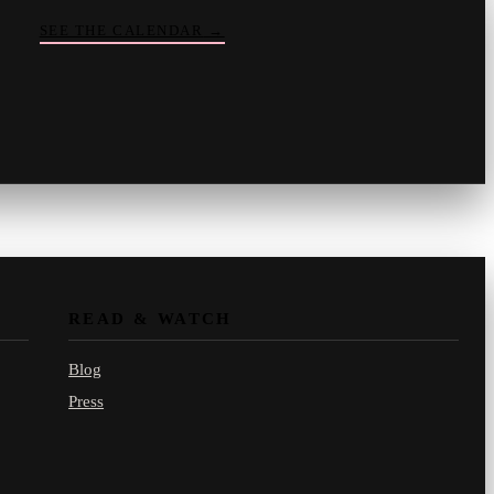
SEE THE CALENDAR
→
Vinny
your crate-digger
Part record, part pizza · online
READ & WATCH
Blog
Press