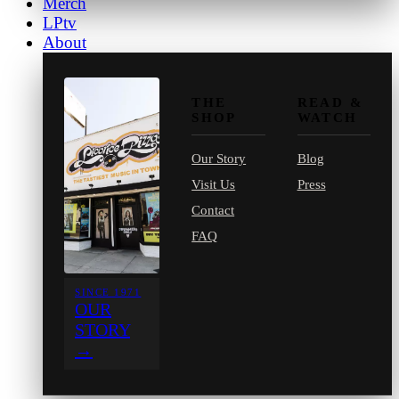
Merch
LPtv
About
THE
READ &
SHOP
WATCH
Our Story
Blog
Visit Us
Press
Contact
FAQ
SINCE 1971
OUR
STORY
→