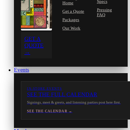
Specs
Home
Pressing
Get a Quote
FAQ
Packages
Our Work
GET A
QUOTE
→
Events
IN-STORE EVENTS
SEE THE FULL CALENDAR
Signings, meet & greets, and listening parties post here first.
SEE THE CALENDAR →