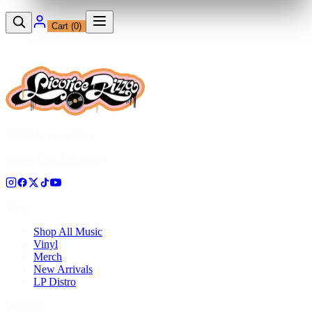
Cart (
0
)
12230 Ventura Blvd
Studio City, CA 91604
Shop
Shop All Music
Vinyl
Merch
New Arrivals
LP Distro
Pressing