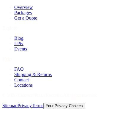
Overview
Packages
Get a Quote
Explore
Blog
LPtv
Events
Help
FAQ
Shipping & Returns
Contact
Locations
©
2026
Licorice Pizza Records. All rights reserved.
Sitemap
Privacy
Terms
Your Privacy Choices