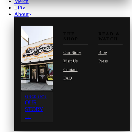
Merch
LPtv
About
THE
READ &
SHOP
WATCH
Our Story
Blog
Visit Us
Press
Contact
FAQ
SINCE 1971
OUR
STORY
→