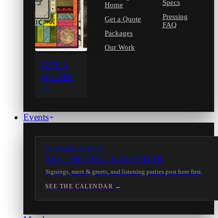
Specs
Home
Pressing
Get a Quote
FAQ
Packages
Our Work
GET A
QUOTE
→
Events
IN-STORE EVENTS
SEE THE FULL CALENDAR
Signings, meet & greets, and listening parties post here first.
SEE THE CALENDAR →