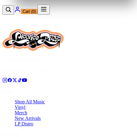
Cart (
0
)
12230 Ventura Blvd
Studio City, CA 91604
Shop
Shop All Music
Vinyl
Merch
New Arrivals
LP Distro
Pressing