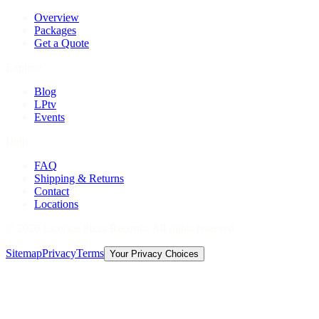
Overview
Packages
Get a Quote
Explore
Blog
LPtv
Events
Help
FAQ
Shipping & Returns
Contact
Locations
©
2026
Licorice Pizza Records. All rights reserved.
Sitemap
Privacy
Terms
Your Privacy Choices