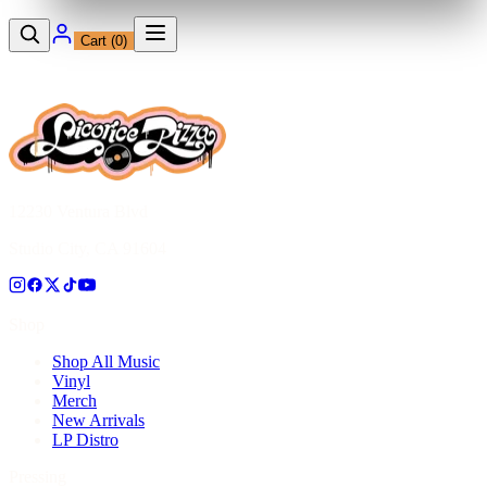
Cart (
0
)
12230 Ventura Blvd
Studio City, CA 91604
Shop
Shop All Music
Vinyl
Merch
New Arrivals
LP Distro
Pressing