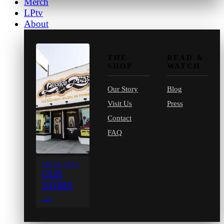
Merch
LPtv
About
THE
READ &
SHOP
WATCH
Our Story
Blog
Visit Us
Press
Contact
FAQ
SINCE 1971
OUR
STORY
→