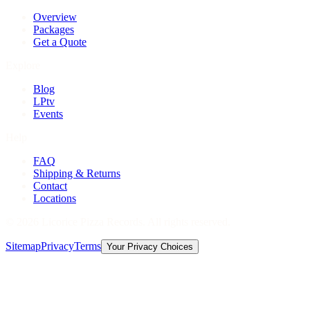
Overview
Packages
Get a Quote
Explore
Blog
LPtv
Events
Help
FAQ
Shipping & Returns
Contact
Locations
©
2026
Licorice Pizza Records. All rights reserved.
Sitemap
Privacy
Terms
Your Privacy Choices