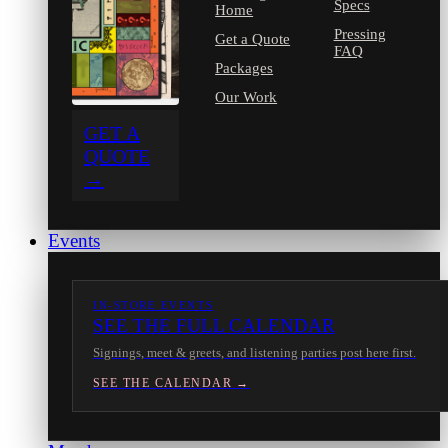
Specs
Home
Pressing
Get a Quote
FAQ
Packages
Our Work
GET A
QUOTE
→
Events
IN-STORE EVENTS
SEE THE FULL CALENDAR
Signings, meet & greets, and listening parties post here first.
SEE THE CALENDAR →