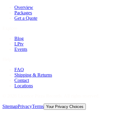
Overview
Packages
Get a Quote
Explore
Blog
LPtv
Events
Help
FAQ
Shipping & Returns
Contact
Locations
©
2026
Licorice Pizza Records. All rights reserved.
Sitemap
Privacy
Terms
Your Privacy Choices