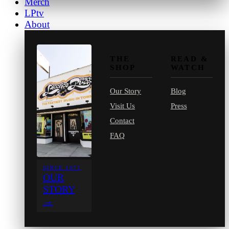
Merch
LPtv
About
THE
READ &
SHOP
WATCH
Our Story
Blog
Visit Us
Press
Contact
FAQ
SINCE 1971
OUR
STORY
→