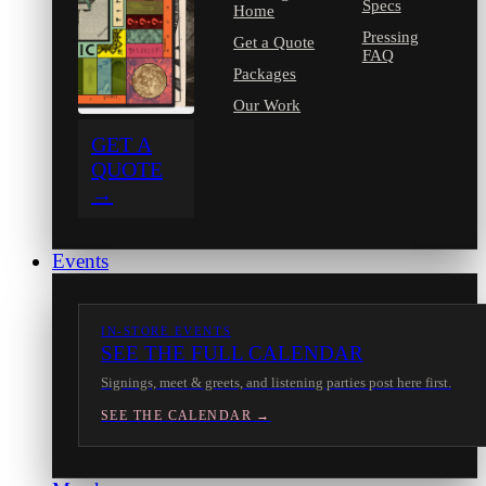
Specs
Home
Pressing
Get a Quote
FAQ
Packages
Our Work
GET A
QUOTE
→
Events
IN-STORE EVENTS
SEE THE FULL CALENDAR
Signings, meet & greets, and listening parties post here first.
SEE THE CALENDAR →