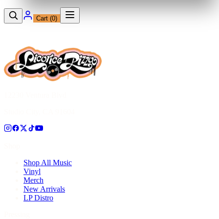
Cart (
0
)
12230 Ventura Blvd
Studio City, CA 91604
Shop
Shop All Music
Vinyl
Merch
New Arrivals
LP Distro
Pressing