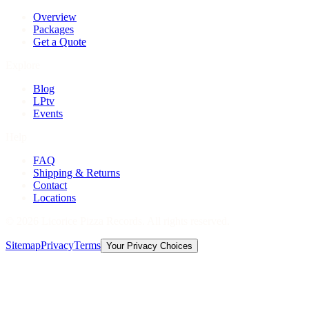
Overview
Packages
Get a Quote
Explore
Blog
LPtv
Events
Help
FAQ
Shipping & Returns
Contact
Locations
©
2026
Licorice Pizza Records. All rights reserved.
Sitemap
Privacy
Terms
Your Privacy Choices