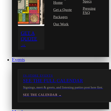
Specs
Home
Pressing
Get a Quote
FAQ
Packages
Our Work
GET A
QUOTE
→
Events
IN-STORE EVENTS
SEE THE FULL CALENDAR
Signings, meet & greets, and listening parties post here first.
SEE THE CALENDAR →