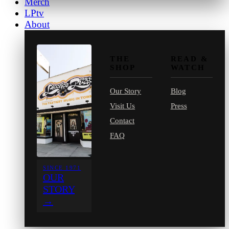
Merch
LPtv
About
THE
READ &
SHOP
WATCH
Our Story
Blog
Visit Us
Press
Contact
FAQ
SINCE 1971
OUR
STORY
→