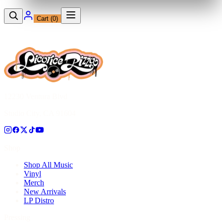
Cart (
0
)
12230 Ventura Blvd
Studio City, CA 91604
Shop
Shop All Music
Vinyl
Merch
New Arrivals
LP Distro
Pressing