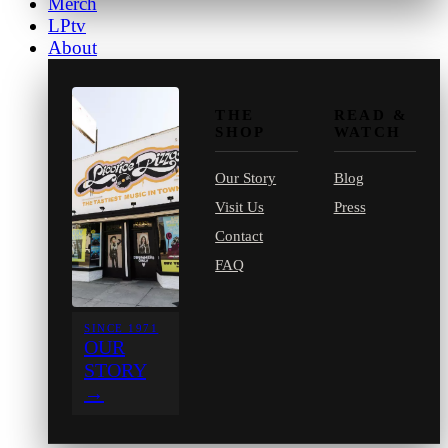
Merch
LPtv
About
THE
READ &
SHOP
WATCH
Our Story
Blog
Visit Us
Press
Contact
FAQ
SINCE 1971
OUR
STORY
→