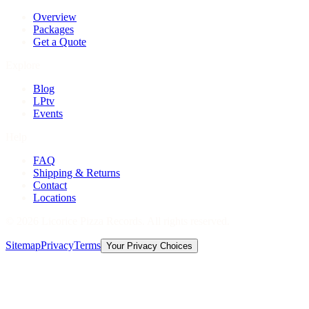
Overview
Packages
Get a Quote
Explore
Blog
LPtv
Events
Help
FAQ
Shipping & Returns
Contact
Locations
©
2026
Licorice Pizza Records. All rights reserved.
Sitemap
Privacy
Terms
Your Privacy Choices