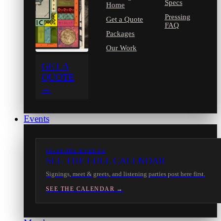
Specs
Home
Pressing
Get a Quote
FAQ
Packages
Our Work
GET A
QUOTE
→
Events
IN-STORE EVENTS
SEE THE FULL CALENDAR
Signings, meet & greets, and listening parties post here first.
SEE THE CALENDAR →