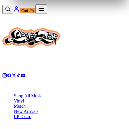
Cart (
0
)
12230 Ventura Blvd
Studio City, CA 91604
Shop
Shop All Music
Vinyl
Merch
New Arrivals
LP Distro
Pressing