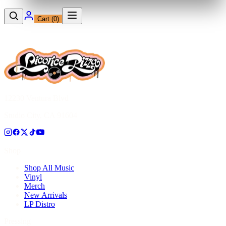
Cart (
0
)
12230 Ventura Blvd
Studio City, CA 91604
Shop
Shop All Music
Vinyl
Merch
New Arrivals
LP Distro
Pressing