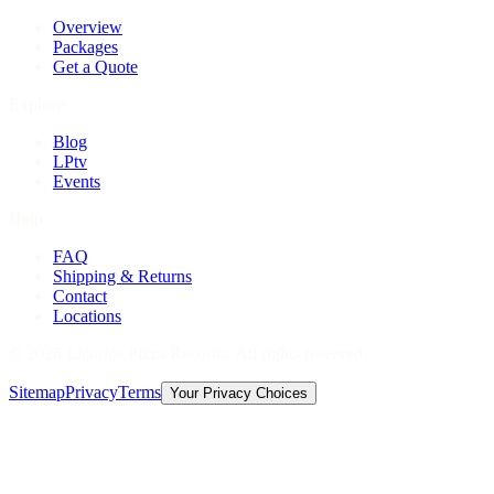
Overview
Packages
Get a Quote
Explore
Blog
LPtv
Events
Help
FAQ
Shipping & Returns
Contact
Locations
©
2026
Licorice Pizza Records. All rights reserved.
Sitemap
Privacy
Terms
Your Privacy Choices