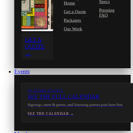
Specs
Home
Pressing
Get a Quote
FAQ
Packages
Our Work
GET A
QUOTE
→
Events
IN-STORE EVENTS
SEE THE FULL CALENDAR
Signings, meet & greets, and listening parties post here first.
SEE THE CALENDAR →