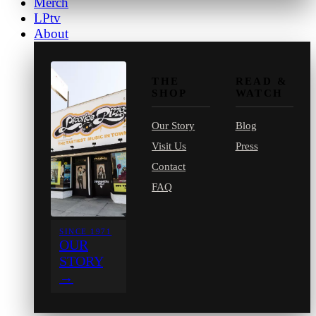
Merch
LPtv
About
THE
READ &
SHOP
WATCH
Our Story
Blog
Visit Us
Press
Contact
FAQ
SINCE 1971
OUR
STORY
→