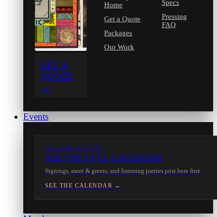
Specs
Home
Pressing
Get a Quote
FAQ
Packages
Our Work
GET A
QUOTE
→
Events
IN-STORE EVENTS
SEE THE FULL CALENDAR
Signings, meet & greets, and listening parties post here first.
SEE THE CALENDAR →