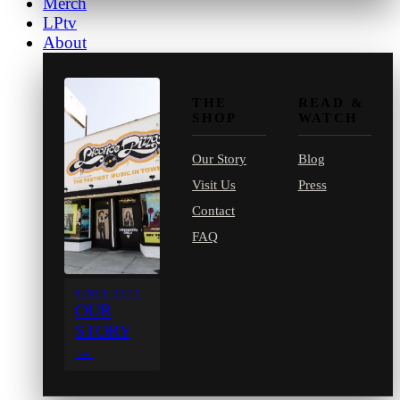
Merch
LPtv
About
THE
READ &
SHOP
WATCH
Our Story
Blog
Visit Us
Press
Contact
FAQ
SINCE 1971
OUR
STORY
→