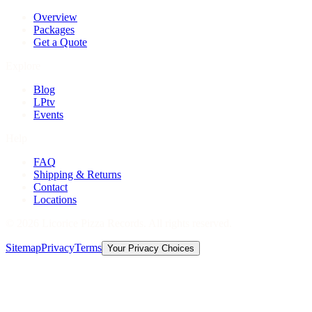
Overview
Packages
Get a Quote
Explore
Blog
LPtv
Events
Help
FAQ
Shipping & Returns
Contact
Locations
©
2026
Licorice Pizza Records. All rights reserved.
Sitemap
Privacy
Terms
Your Privacy Choices