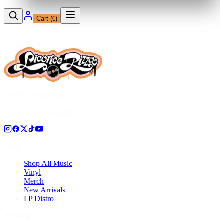
Cart (
0
)
12230 Ventura Blvd
Studio City, CA 91604
Shop
Shop All Music
Vinyl
Merch
New Arrivals
LP Distro
Pressing