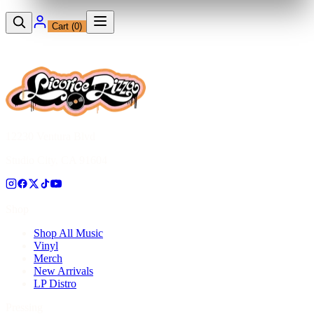
Cart (
0
)
12230 Ventura Blvd
Studio City, CA 91604
Shop
Shop All Music
Vinyl
Merch
New Arrivals
LP Distro
Pressing