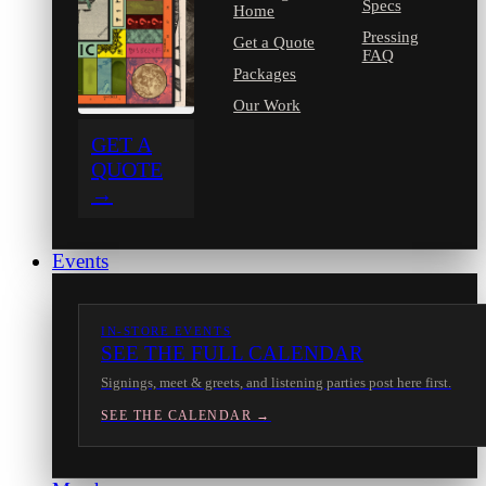
Specs
Home
Pressing
Get a Quote
FAQ
Packages
Our Work
GET A
QUOTE
→
Events
IN-STORE EVENTS
SEE THE FULL CALENDAR
Signings, meet & greets, and listening parties post here first.
SEE THE CALENDAR →