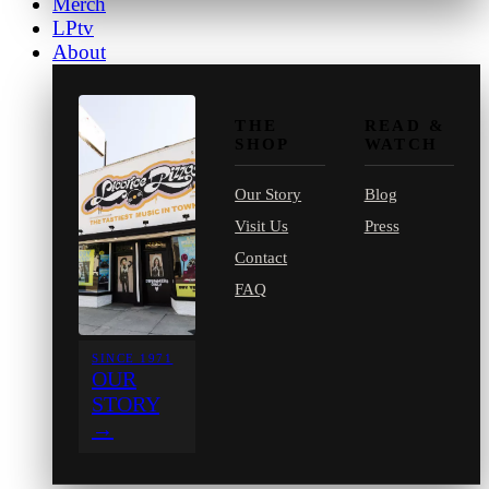
Merch
LPtv
About
THE
READ &
SHOP
WATCH
Our Story
Blog
Visit Us
Press
Contact
FAQ
SINCE 1971
OUR
STORY
→