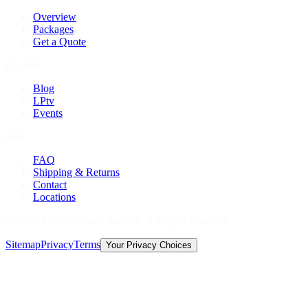
Overview
Packages
Get a Quote
Explore
Blog
LPtv
Events
Help
FAQ
Shipping & Returns
Contact
Locations
©
2026
Licorice Pizza Records. All rights reserved.
Sitemap
Privacy
Terms
Your Privacy Choices