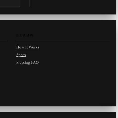
.com.
LEARN
How It Works
Specs
Pressing FAQ