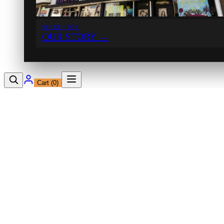
SINCE 1971
OUR STORY
→
Cart (
0
)
12230 Ventura Blvd
Studio City, CA 91604
Shop