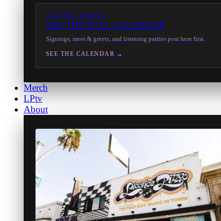
IN-STORE EVENTS
SEE THE FULL CALENDAR
Signings, meet & greets, and listening parties post here first.
SEE THE CALENDAR →
Merch
LPtv
About