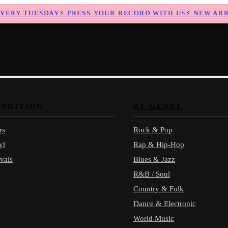
RY TUESDAY
⚡
PRESS YOUR RECORD WITH US
⚡
NEW ARRIV
ONDITION
BY GENRE
rs
Rock & Pop
yl
Rap & Hip-Hop
vals
Blues & Jazz
R&B / Soul
Country & Folk
Dance & Electronic
World Music