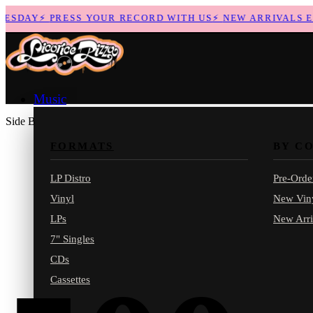
SDAY
⚡
PRESS YOUR RECORD WITH US
⚡
NEW ARRIVALS EVE
Music
Side B
FORMATS
BY C
LP Distro
Pre-Orde
Vinyl
New Vin
LPs
New Arri
7" Singles
CDs
Cassettes