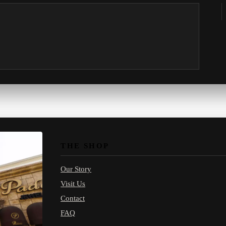
THE SHOP
Our Story
Visit Us
Contact
FAQ