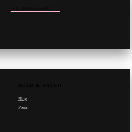
SEE THE CALENDAR
→
Vinny
your crate-digger
Part record, part pizza · online
READ & WATCH
Blog
Press