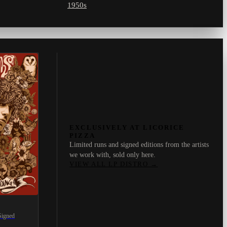
1950s
EXCLUSIVELY AT LICORICE
PIZZA
Limited runs and signed editions from the artists
we work with, sold only here.
VIEW ALL LP DISTRO
→
Signed