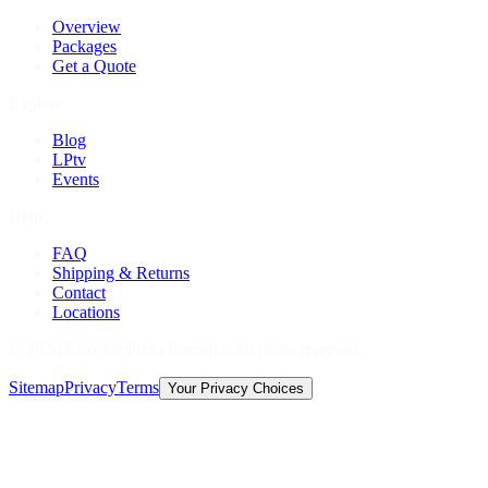
Overview
Packages
Get a Quote
Explore
Blog
LPtv
Events
Help
FAQ
Shipping & Returns
Contact
Locations
©
2026
Licorice Pizza Records. All rights reserved.
Sitemap
Privacy
Terms
Your Privacy Choices