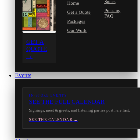
Specs
Home
Pressing
Get a Quote
FAQ
Packages
Our Work
GET A
QUOTE
→
Events
IN-STORE EVENTS
SEE THE FULL CALENDAR
Signings, meet & greets, and listening parties post here first.
SEE THE CALENDAR →