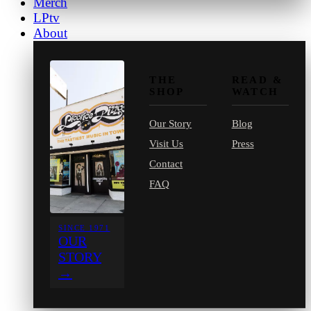
Merch
LPtv
About
THE
READ &
SHOP
WATCH
Our Story
Blog
Visit Us
Press
Contact
FAQ
SINCE 1971
OUR
STORY
→