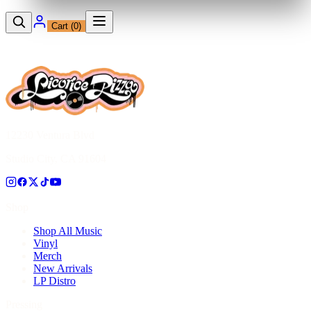
Cart (
0
)
12230 Ventura Blvd
Studio City, CA 91604
Shop
Shop All Music
Vinyl
Merch
New Arrivals
LP Distro
Pressing