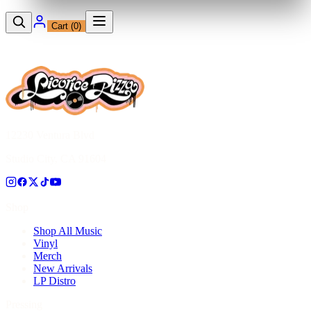
Cart (
0
)
12230 Ventura Blvd
Studio City, CA 91604
Shop
Shop All Music
Vinyl
Merch
New Arrivals
LP Distro
Pressing