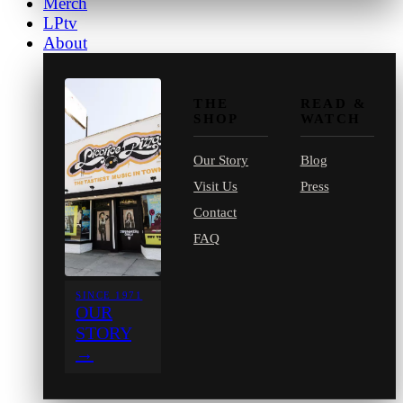
Merch
LPtv
About
THE
READ &
SHOP
WATCH
Our Story
Blog
Visit Us
Press
Contact
FAQ
SINCE 1971
OUR
STORY
→