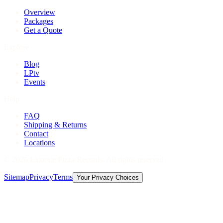
Overview
Packages
Get a Quote
Explore
Blog
LPtv
Events
Help
FAQ
Shipping & Returns
Contact
Locations
©
2026
Licorice Pizza Records. All rights reserved.
Sitemap
Privacy
Terms
Your Privacy Choices