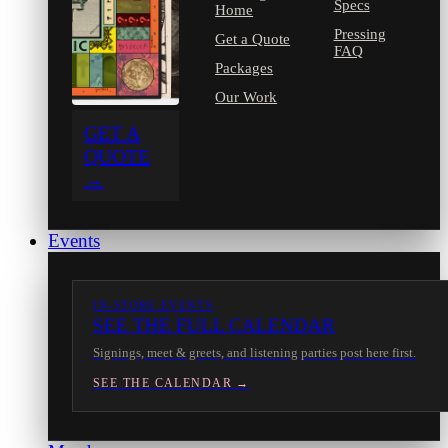
Specs
Home
Pressing
Get a Quote
FAQ
Packages
Our Work
GET A
QUOTE
→
Events
IN-STORE EVENTS
SEE THE FULL CALENDAR
Signings, meet & greets, and listening parties post here first.
SEE THE CALENDAR →