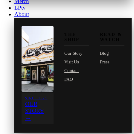
Merch
LPtv
About
THE
READ &
SHOP
WATCH
Our Story
Blog
Visit Us
Press
Contact
FAQ
SINCE 1971
OUR
STORY
→