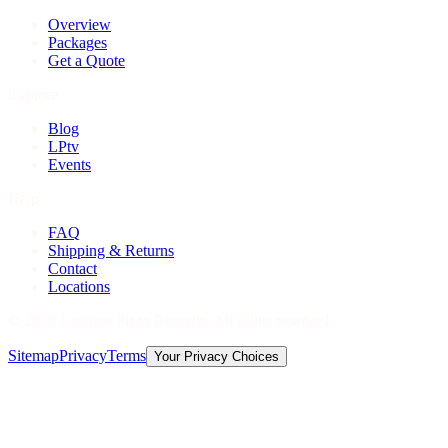
Overview
Packages
Get a Quote
Explore
Blog
LPtv
Events
Help
FAQ
Shipping & Returns
Contact
Locations
©
2026
Licorice Pizza Records. All rights reserved.
Sitemap
Privacy
Terms
Your Privacy Choices