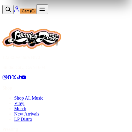
Cart (
0
)
12230 Ventura Blvd
Studio City, CA 91604
Shop
Shop All Music
Vinyl
Merch
New Arrivals
LP Distro
Pressing