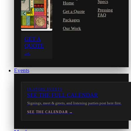
Specs
Home
Pressing
Get a Quote
FAQ
Packages
Our Work
GET A
QUOTE
→
Events
IN-STORE EVENTS
SEE THE FULL CALENDAR
Signings, meet & greets, and listening parties post here first.
SEE THE CALENDAR →