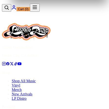
Cart (
0
)
12230 Ventura Blvd
Studio City, CA 91604
Shop
Shop All Music
Vinyl
Merch
New Arrivals
LP Distro
Pressing