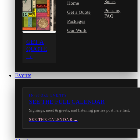
Specs
Home
Pressing
Get a Quote
FAQ
Packages
Our Work
GET A
QUOTE
→
Events
IN-STORE EVENTS
SEE THE FULL CALENDAR
Signings, meet & greets, and listening parties post here first.
SEE THE CALENDAR →