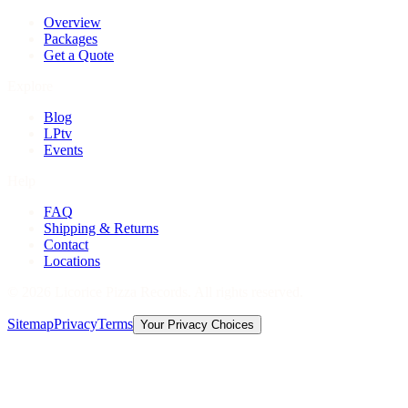
Overview
Packages
Get a Quote
Explore
Blog
LPtv
Events
Help
FAQ
Shipping & Returns
Contact
Locations
©
2026
Licorice Pizza Records. All rights reserved.
Sitemap
Privacy
Terms
Your Privacy Choices