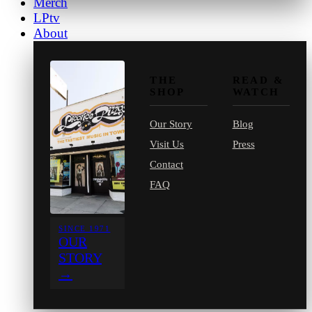
Merch
LPtv
About
THE
READ &
SHOP
WATCH
Our Story
Blog
Visit Us
Press
Contact
FAQ
SINCE 1971
OUR
STORY
→