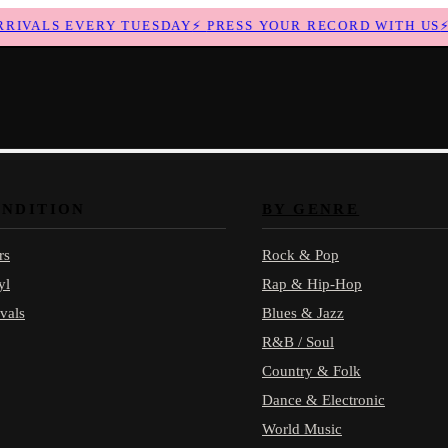
VALS EVERY TUESDAY
⚡
PRESS YOUR RECORD WITH US
⚡
N
ONDITION
BY GENRE
rs
Rock & Pop
yl
Rap & Hip-Hop
vals
Blues & Jazz
R&B / Soul
Country & Folk
Dance & Electronic
World Music