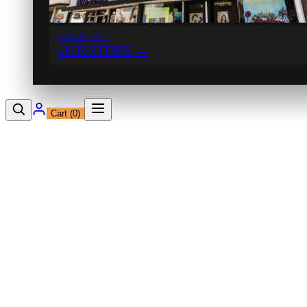
SINCE 1971
OUR STORY
→
Cart (
0
)
12230 Ventura Blvd
Studio City, CA 91604
Shop