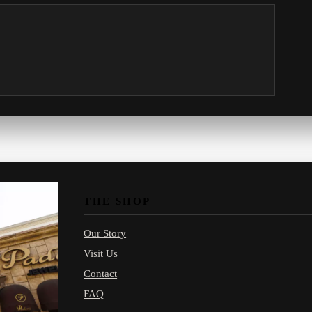
THE SHOP
Our Story
Visit Us
Contact
FAQ