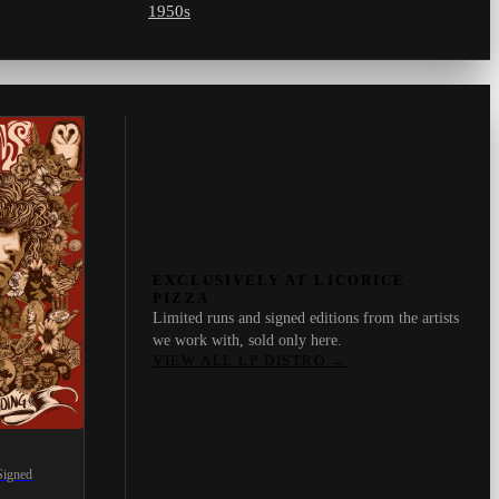
1950s
EXCLUSIVELY AT LICORICE
PIZZA
Limited runs and signed editions from the artists
we work with, sold only here.
VIEW ALL LP DISTRO
→
Signed