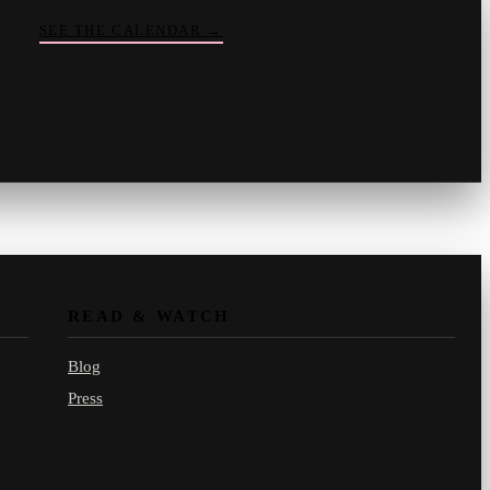
SEE THE CALENDAR
→
Vinny
your crate-digger
Part record, part pizza · online
READ & WATCH
Blog
Press