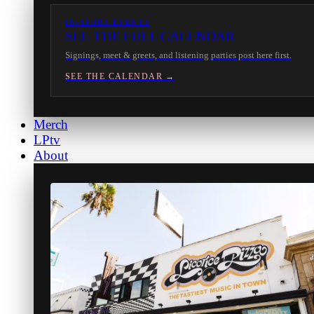
IN-STORE EVENTS
SEE THE FULL CALENDAR
Signings, meet & greets, and listening parties post here first.
SEE THE CALENDAR →
Merch
LPtv
About