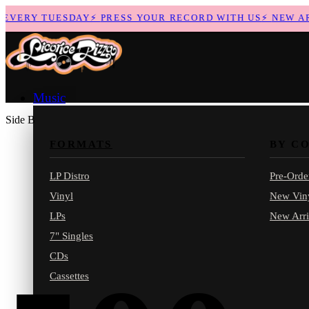
VERY TUESDAY
⚡
PRESS YOUR RECORD WITH US
⚡
NEW ARRI
Music
Side B
FORMATS
BY C
LP Distro
Pre-Orde
Vinyl
New Vin
LPs
New Arri
7" Singles
CDs
Cassettes