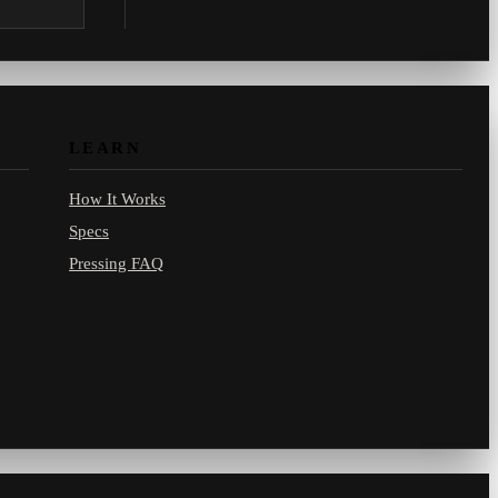
.com.
LEARN
How It Works
Specs
Pressing FAQ