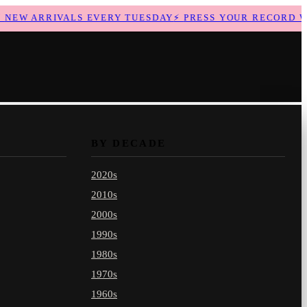
EW ARRIVALS EVERY TUESDAY
⚡
PRESS YOUR RECORD WIT
BY DECADE
2020s
2010s
2000s
1990s
1980s
1970s
1960s