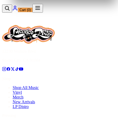
Cart (
0
)
12230 Ventura Blvd
Studio City, CA 91604
Shop
Shop All Music
Vinyl
Merch
New Arrivals
LP Distro
Pressing