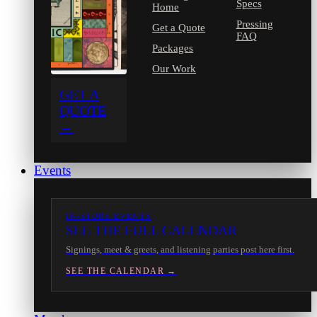
Specs
Home
Pressing
Get a Quote
FAQ
Packages
Our Work
GET A
QUOTE
→
Events
IN-STORE EVENTS
SEE THE FULL CALENDAR
Signings, meet & greets, and listening parties post here first.
SEE THE CALENDAR →