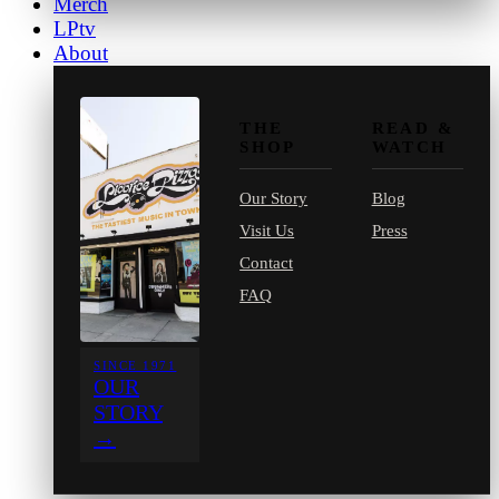
Merch
LPtv
About
THE
READ &
SHOP
WATCH
Our Story
Blog
Visit Us
Press
Contact
FAQ
SINCE 1971
OUR
STORY
→