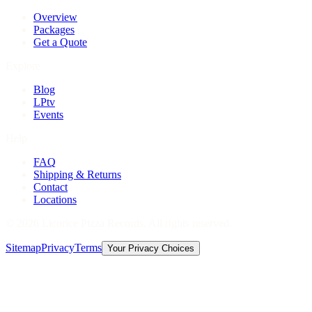
Overview
Packages
Get a Quote
Explore
Blog
LPtv
Events
Help
FAQ
Shipping & Returns
Contact
Locations
©
2026
Licorice Pizza Records. All rights reserved.
Sitemap
Privacy
Terms
Your Privacy Choices