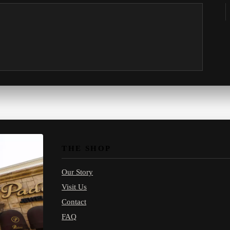
THE SHOP
Our Story
Visit Us
Contact
FAQ