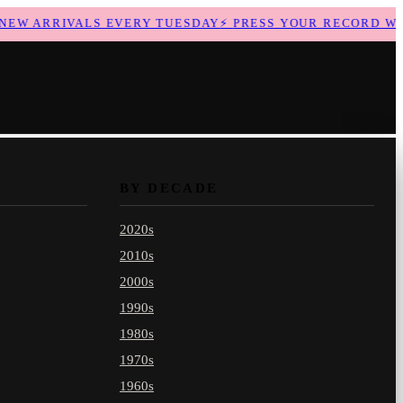
W ARRIVALS EVERY TUESDAY
⚡
PRESS YOUR RECORD WITH
BY DECADE
2020s
2010s
2000s
1990s
1980s
1970s
1960s