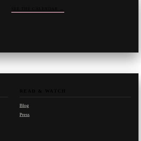
SEE THE CALENDAR
→
Vinny
your crate-digger
Part record, part pizza · online
READ & WATCH
Blog
Press