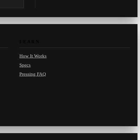
.com.
LEARN
How It Works
Specs
Pressing FAQ