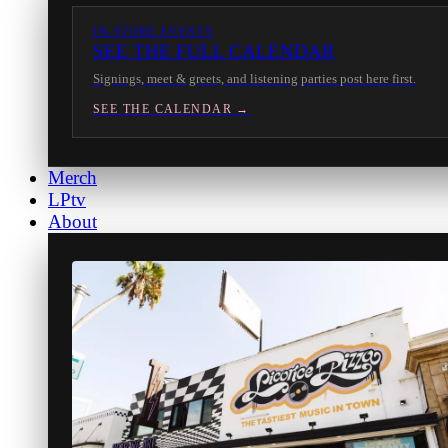
IN-STORE EVENTS
SEE THE FULL CALENDAR
Signings, meet & greets, and listening parties post here first.
SEE THE CALENDAR →
Merch
LPtv
About