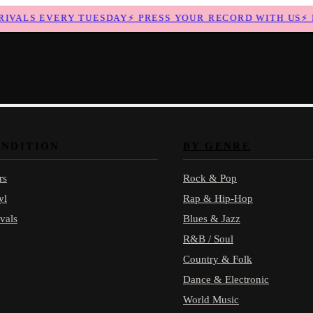
ALS EVERY TUESDAY
⚡
PRESS YOUR RECORD WITH US
⚡
NE
ONDITION
BY GENRE
rs
Rock & Pop
yl
Rap & Hip-Hop
vals
Blues & Jazz
R&B / Soul
Country & Folk
Dance & Electronic
World Music