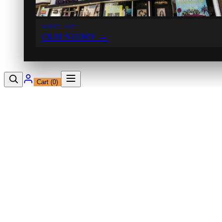
SINCE 1971
OUR STORY
→
Cart (
0
)
12230 Ventura Blvd
Studio City, CA 91604
Shop