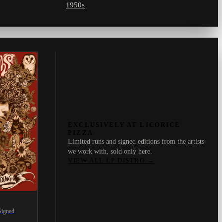
1950s
EXCLUSIVELY AT LICORICE
PIZZA
Limited runs and signed editions from the artists
we work with, sold only here.
VIEW ALL LP DISTRO
→
Signed