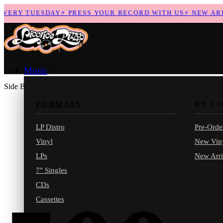
ERY TUESDAY
⚡
PRESS YOUR RECORD WITH US
⚡
NEW ARRIV
Music
Side B
FORMATS
BY C
LP Distro
Pre-Orde
Vinyl
New Vin
LPs
New Arri
7" Singles
CDs
Cassettes