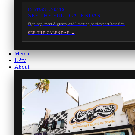
IN-STORE EVENTS
SEE THE FULL CALENDAR
Signings, meet & greets, and listening parties post here first.
SEE THE CALENDAR →
Merch
LPtv
About