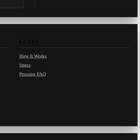
.com.
LEARN
How It Works
Specs
Pressing FAQ