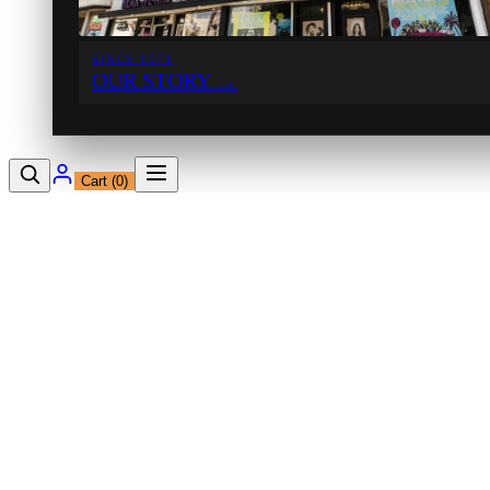
SINCE 1971
OUR STORY
→
Cart (
0
)
12230 Ventura Blvd
Studio City, CA 91604
Shop