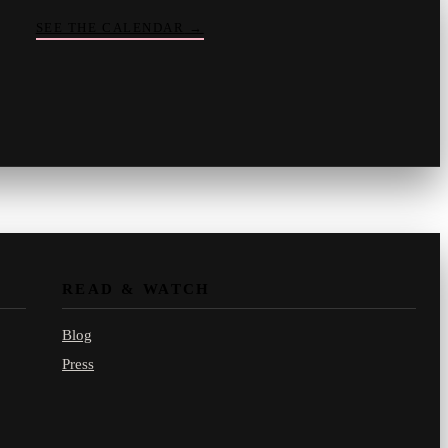
SEE THE CALENDAR
→
Vinny
your crate-digger
Part record, part pizza · online
READ & WATCH
Blog
Press