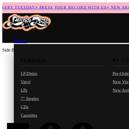
ERY TUESDAY
⚡
PRESS YOUR RECORD WITH US
⚡
NEW ARRIV
Music
Side B
FORMATS
BY C
LP Distro
Pre-Orde
Vinyl
New Vin
LPs
New Arri
7" Singles
CDs
Cassettes