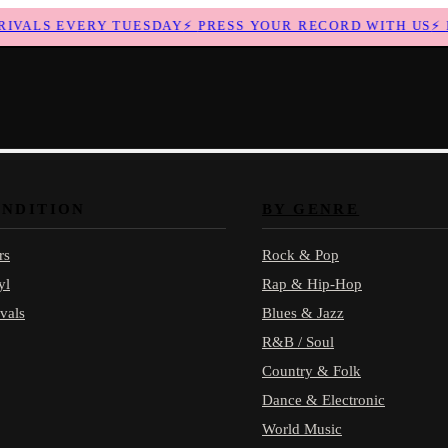
ALS EVERY TUESDAY
⚡
PRESS YOUR RECORD WITH US
⚡
NE
ONDITION
BY GENRE
rs
Rock & Pop
yl
Rap & Hip-Hop
vals
Blues & Jazz
R&B / Soul
Country & Folk
Dance & Electronic
World Music