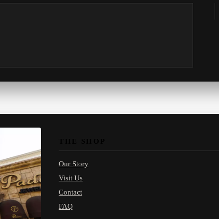
THE SHOP
Our Story
Visit Us
Contact
FAQ