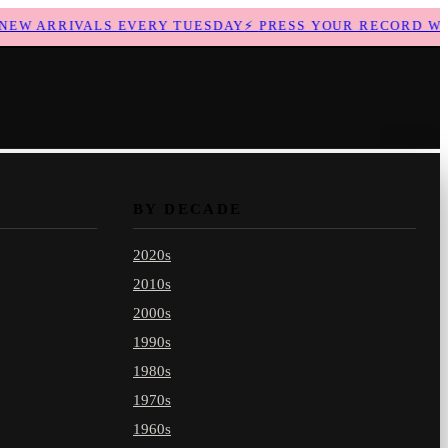
W ARRIVALS EVERY TUESDAY
⚡
PRESS YOUR RECORD WITH
BY DECADE
2020s
2010s
2000s
1990s
1980s
1970s
1960s