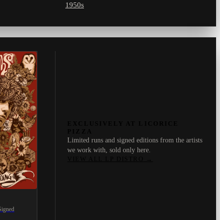
1950s
EXCLUSIVELY AT LICORICE
PIZZA
Limited runs and signed editions from the artists
we work with, sold only here.
VIEW ALL LP DISTRO
→
Signed