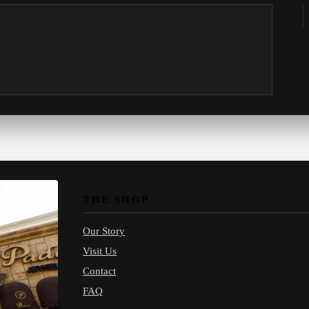
THE SHOP
Our Story
Visit Us
Contact
FAQ