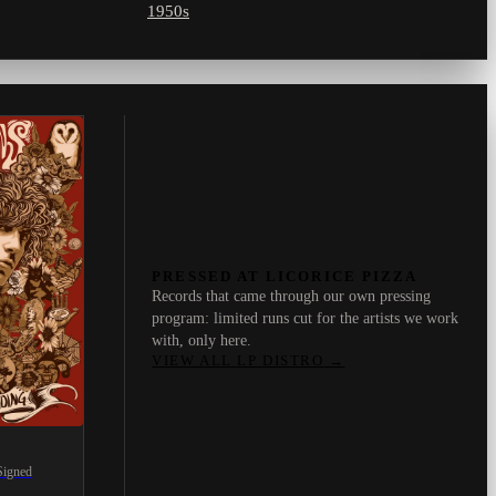
1950s
PRESSED AT LICORICE PIZZA
Records that came through our own pressing
program: limited runs cut for the artists we work
with, only here.
VIEW ALL LP DISTRO
→
Signed