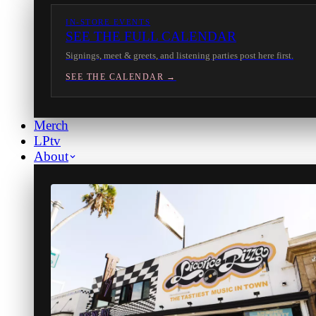
IN-STORE EVENTS
SEE THE FULL CALENDAR
Signings, meet & greets, and listening parties post here first.
SEE THE CALENDAR →
Merch
LPtv
About