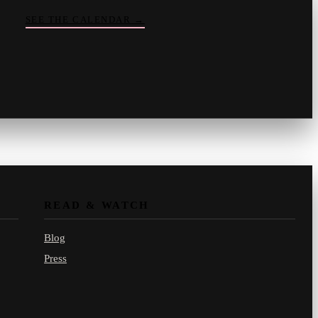
SEE THE CALENDAR
→
Vinny
your crate-digger
Part record, part pizza · online
READ & WATCH
Blog
Press