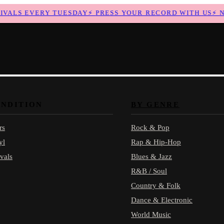
ALS EVERY TUESDAY
⚡
PRESS YOUR RECORD WITH US
⚡
NEW
ONDITION
BY GENRE
rs
Rock & Pop
yl
Rap & Hip-Hop
vals
Blues & Jazz
R&B / Soul
Country & Folk
Dance & Electronic
World Music