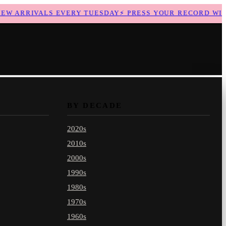
 ARRIVALS EVERY TUESDAY
⚡
PRESS YOUR RECORD WITH 
BY DECADE
2020s
2010s
2000s
1990s
1980s
1970s
1960s