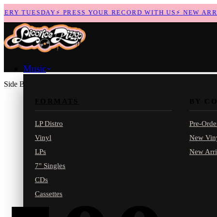
RY TUESDAY
⚡
PRESS YOUR RECORD WITH US
⚡
NEW ARRIV
Music
Side B
FORMATS
BY C
LP Distro
Pre-Orde
Vinyl
New Vin
LPs
New Arri
7" Singles
CDs
Cassettes