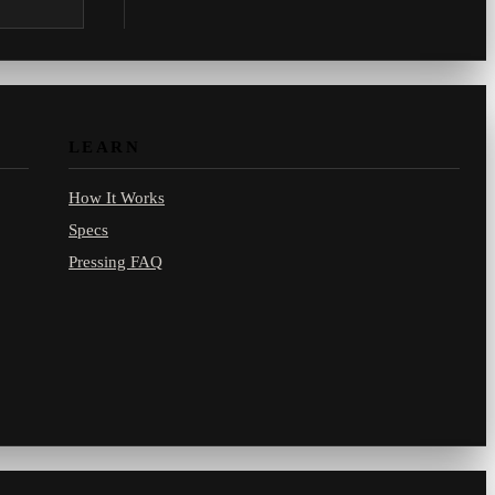
.com.
LEARN
How It Works
Specs
Pressing FAQ