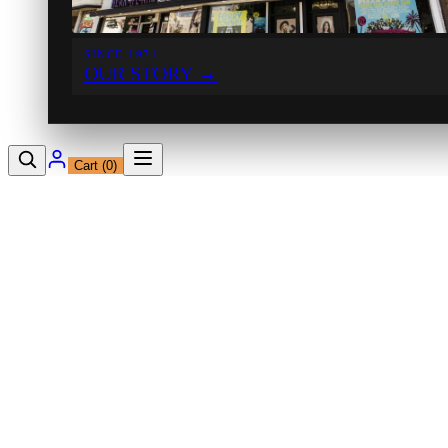
SINCE 1971
OUR STORY
→
Cart (
0
)
12230 Ventura Blvd
Studio City, CA 91604
Shop