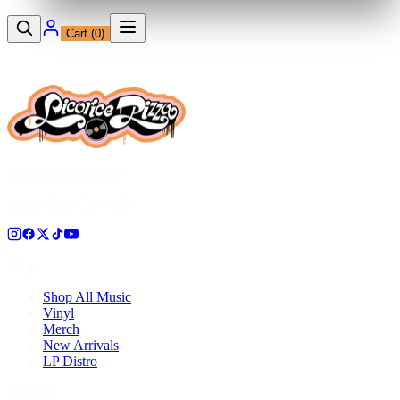
Cart (
0
)
12230 Ventura Blvd
Studio City, CA 91604
Shop
Shop All Music
Vinyl
Merch
New Arrivals
LP Distro
Pressing