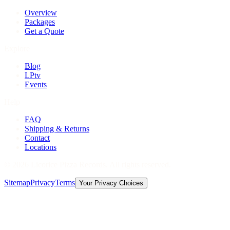
Overview
Packages
Get a Quote
Explore
Blog
LPtv
Events
Help
FAQ
Shipping & Returns
Contact
Locations
©
2026
Licorice Pizza Records. All rights reserved.
Sitemap
Privacy
Terms
Your Privacy Choices