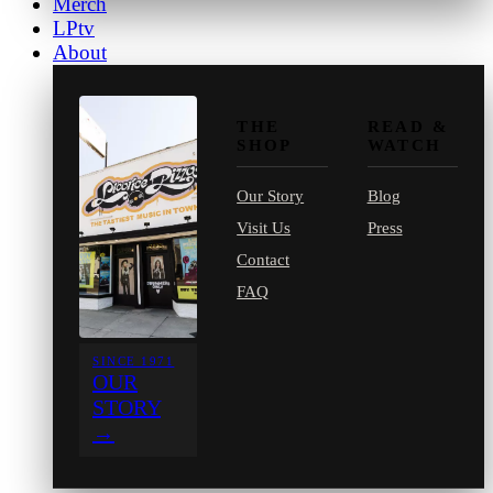
Merch
LPtv
About
THE
READ &
SHOP
WATCH
Our Story
Blog
Visit Us
Press
Contact
FAQ
SINCE 1971
OUR
STORY
→