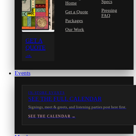
Specs
Home
Pressing
Get a Quote
FAQ
Packages
Our Work
GET A
QUOTE
→
Events
IN-STORE EVENTS
SEE THE FULL CALENDAR
Signings, meet & greets, and listening parties post here first.
SEE THE CALENDAR →