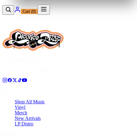
Cart (
0
)
12230 Ventura Blvd
Studio City, CA 91604
Shop
Shop All Music
Vinyl
Merch
New Arrivals
LP Distro
Pressing