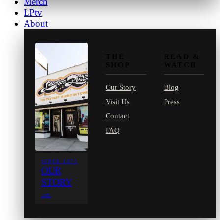
Merch
LPtv
About
THE
READ &
SHOP
WATCH
Our Story
Blog
Visit Us
Press
Contact
FAQ
SINCE 1971
OUR
STORY
→