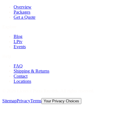
Overview
Packages
Get a Quote
Explore
Blog
LPtv
Events
Help
FAQ
Shipping & Returns
Contact
Locations
©
2026
Licorice Pizza Records. All rights reserved.
Sitemap
Privacy
Terms
Your Privacy Choices