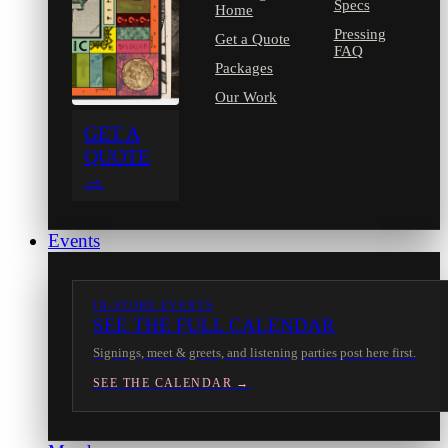
Specs
Home
Pressing
Get a Quote
FAQ
Packages
Our Work
GET A
QUOTE
→
Events
IN-STORE EVENTS
SEE THE FULL CALENDAR
Signings, meet & greets, and listening parties post here first.
SEE THE CALENDAR →