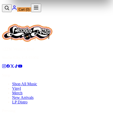
Cart (
0
)
12230 Ventura Blvd
Studio City, CA 91604
Shop
Shop All Music
Vinyl
Merch
New Arrivals
LP Distro
Pressing