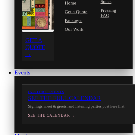
Specs
Home
Pressing
Get a Quote
FAQ
Packages
Our Work
GET A
QUOTE
→
Events
IN-STORE EVENTS
SEE THE FULL CALENDAR
Signings, meet & greets, and listening parties post here first.
SEE THE CALENDAR →