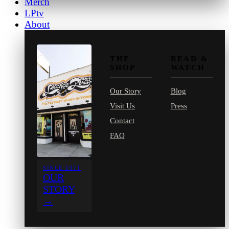
Merch
LPtv
About
THE
READ &
SHOP
WATCH
Our Story
Blog
Visit Us
Press
Contact
FAQ
SINCE 1971
OUR
STORY
→