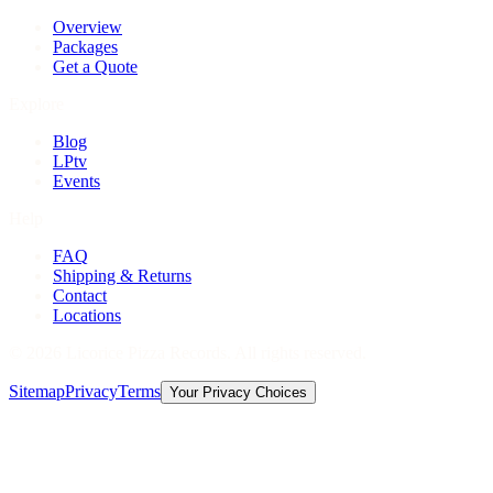
Overview
Packages
Get a Quote
Explore
Blog
LPtv
Events
Help
FAQ
Shipping & Returns
Contact
Locations
©
2026
Licorice Pizza Records. All rights reserved.
Sitemap
Privacy
Terms
Your Privacy Choices