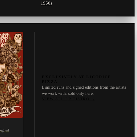
1950s
EXCLUSIVELY AT LICORICE
PIZZA
Limited runs and signed editions from the artists
we work with, sold only here.
VIEW ALL LP DISTRO
→
Signed