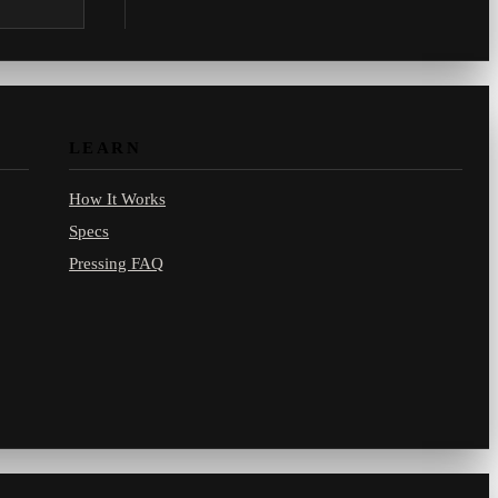
.com.
LEARN
How It Works
Specs
Pressing FAQ