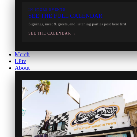
IN-STORE EVENTS
SEE THE FULL CALENDAR
Signings, meet & greets, and listening parties post here first.
SEE THE CALENDAR →
Merch
LPtv
About