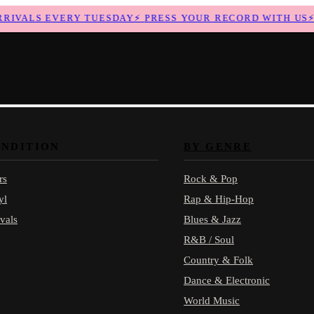
IVALS EVERY TUESDAY
⚡
PRESS YOUR RECORD WITH US
⚡
N
ONDITION
BY GENRE
rs
Rock & Pop
yl
Rap & Hip-Hop
vals
Blues & Jazz
R&B / Soul
Country & Folk
Dance & Electronic
World Music