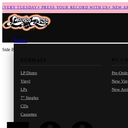
VERY TUESDAY
⚡
PRESS YOUR RECORD WITH US
⚡
NEW ARR
Music
Side B
FORMATS
BY C
LP Distro
Pre-Orde
Vinyl
New Vin
LPs
New Arri
7" Singles
CDs
Cassettes