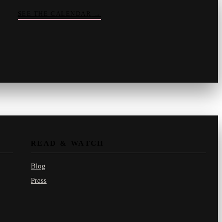
SEE THE CALENDAR
→
Vinny
your crate-digger
Part record, part pizza · online
READ & WATCH
Blog
Press