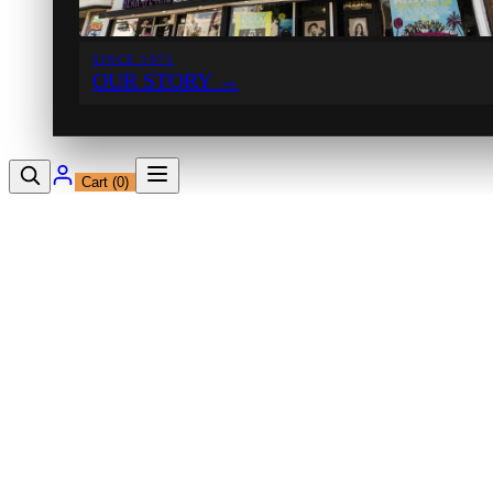
SINCE 1971
OUR STORY
→
Cart (
0
)
12230 Ventura Blvd
Studio City, CA 91604
Shop