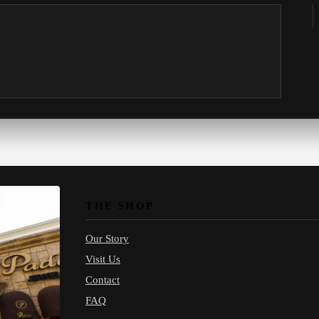
THE SHOP
Our Story
Visit Us
Contact
FAQ