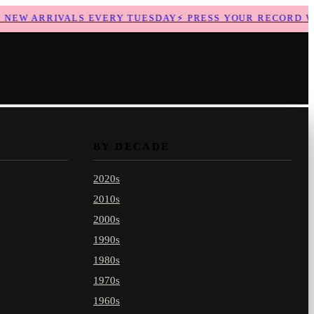
EW ARRIVALS EVERY TUESDAY
⚡
PRESS YOUR RECORD WIT
BY DECADE
2020s
2010s
2000s
1990s
1980s
1970s
1960s