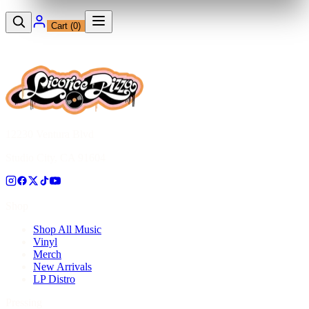
Cart (
0
)
12230 Ventura Blvd
Studio City, CA 91604
Shop
Shop All Music
Vinyl
Merch
New Arrivals
LP Distro
Pressing