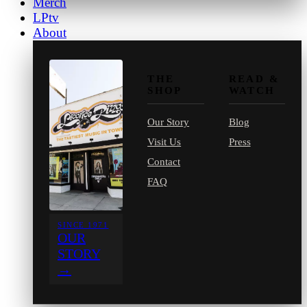
Merch
LPtv
About
THE
READ &
SHOP
WATCH
Our Story
Blog
Visit Us
Press
Contact
FAQ
SINCE 1971
OUR
STORY
→