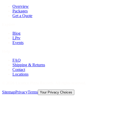
Overview
Packages
Get a Quote
Explore
Blog
LPtv
Events
Help
FAQ
Shipping & Returns
Contact
Locations
©
2026
Licorice Pizza Records. All rights reserved.
Sitemap
Privacy
Terms
Your Privacy Choices