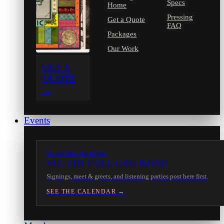
Specs
Home
Pressing
Get a Quote
FAQ
Packages
Our Work
GET A
QUOTE
→
Events
IN-STORE EVENTS
SEE THE FULL CALENDAR
Signings, meet & greets, and listening parties post here first.
SEE THE CALENDAR →