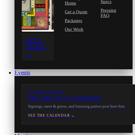
Specs
Home
Pressing
Get a Quote
FAQ
Packages
Our Work
GET A
QUOTE
→
Events
IN-STORE EVENTS
SEE THE FULL CALENDAR
Signings, meet & greets, and listening parties post here first.
SEE THE CALENDAR →