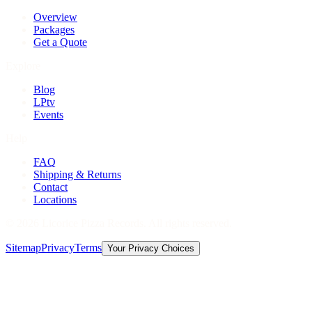
Overview
Packages
Get a Quote
Explore
Blog
LPtv
Events
Help
FAQ
Shipping & Returns
Contact
Locations
©
2026
Licorice Pizza Records. All rights reserved.
Sitemap
Privacy
Terms
Your Privacy Choices