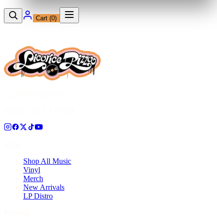
Cart (
0
)
12230 Ventura Blvd
Studio City, CA 91604
Shop
Shop All Music
Vinyl
Merch
New Arrivals
LP Distro
Pressing