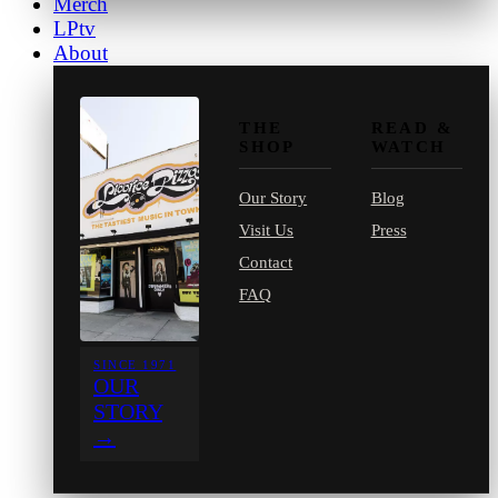
Merch
LPtv
About
THE
READ &
SHOP
WATCH
Our Story
Blog
Visit Us
Press
Contact
FAQ
SINCE 1971
OUR
STORY
→