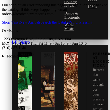
Country
Our shop hit an error rendering this page. Try again, or head back to
& Folk
1950s
the catalog. If this keeps happening, email
Dance &
orders@licoricepizzarecords.com.
Electronic
Shop Vinyl
New Arrivals
Search the Catalog
Vinyl Pressing
World
Music
Or visit us
12230 Ventura Blvd, Studio City, CA 91604
LP Distro
Mon–Wed 11–6 · Thu–Fri 11–9 · Sat 10–9 · Sun 10–6
(310) 887-1140
PRESSE
PRESSED
PRESSED
SIGNED
Technical details
AT
AT LP
AT LP
· PRE-
ORDER
LICORI
PIZZA
Records
that
came
through
our
own
pressing
program:
limited