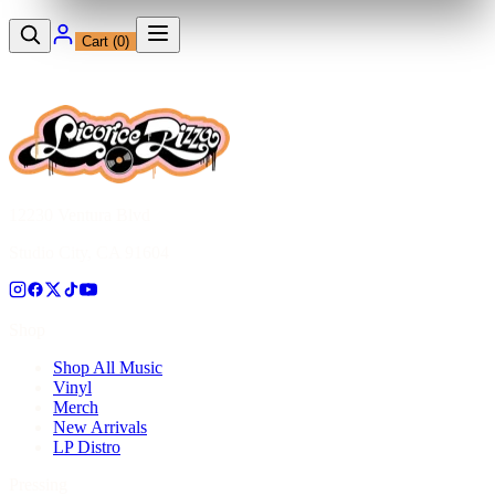
Cart (
0
)
12230 Ventura Blvd
Studio City, CA 91604
Shop
Shop All Music
Vinyl
Merch
New Arrivals
LP Distro
Pressing