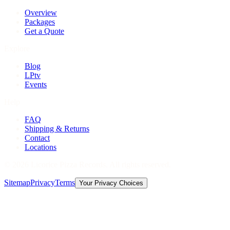
Overview
Packages
Get a Quote
Explore
Blog
LPtv
Events
Help
FAQ
Shipping & Returns
Contact
Locations
©
2026
Licorice Pizza Records. All rights reserved.
Sitemap
Privacy
Terms
Your Privacy Choices