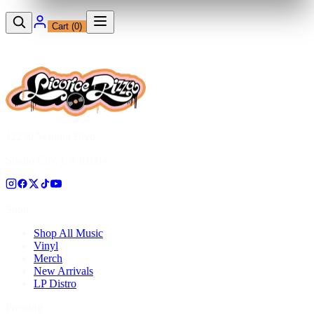
Cart (
0
)
12230 Ventura Blvd
Studio City, CA 91604
Shop
Shop All Music
Vinyl
Merch
New Arrivals
LP Distro
Pressing