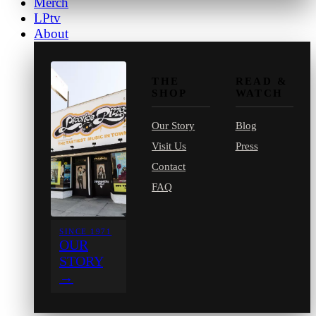
Merch
LPtv
About
THE
READ &
SHOP
WATCH
Our Story
Blog
Visit Us
Press
Contact
FAQ
SINCE 1971
OUR
STORY
→