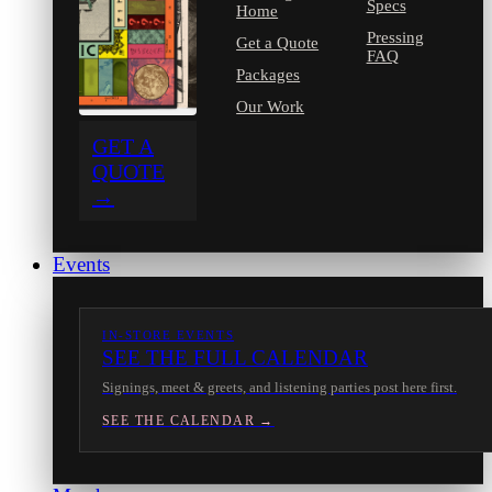
Specs
Home
Pressing
Get a Quote
FAQ
Packages
Our Work
GET A
QUOTE
→
Events
IN-STORE EVENTS
SEE THE FULL CALENDAR
Signings, meet & greets, and listening parties post here first.
SEE THE CALENDAR →