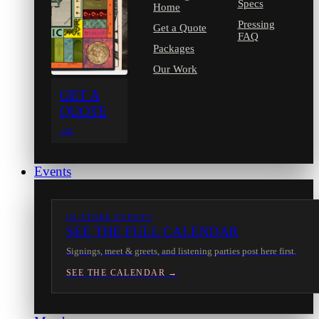
Specs
Home
Pressing
Get a Quote
FAQ
Packages
Our Work
GET A
QUOTE
→
Events
IN-STORE EVENTS
SEE THE FULL CALENDAR
Signings, meet & greets, and listening parties post here first.
SEE THE CALENDAR →