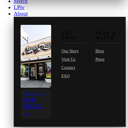
Merch
LPtv
About
THE
READ &
SHOP
WATCH
Our Story
Blog
Visit Us
Press
Contact
FAQ
SINCE 1971
OUR
STORY
→