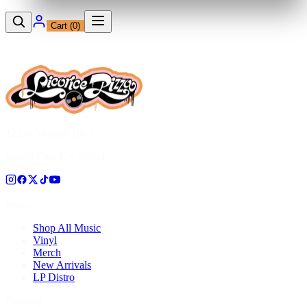
Cart (
0
)
12230 Ventura Blvd
Studio City, CA 91604
Shop
Shop All Music
Vinyl
Merch
New Arrivals
LP Distro
Pressing