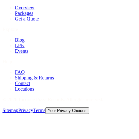
Overview
Packages
Get a Quote
Explore
Blog
LPtv
Events
Help
FAQ
Shipping & Returns
Contact
Locations
©
2026
Licorice Pizza Records. All rights reserved.
Sitemap
Privacy
Terms
Your Privacy Choices