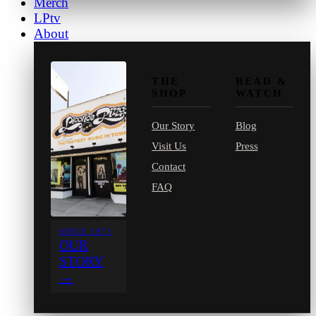
Merch
LPtv
About
THE
READ &
SHOP
WATCH
Our Story
Blog
Visit Us
Press
Contact
FAQ
SINCE 1971
OUR
STORY
→