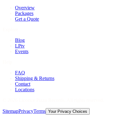
Overview
Packages
Get a Quote
Explore
Blog
LPtv
Events
Help
FAQ
Shipping & Returns
Contact
Locations
©
2026
Licorice Pizza Records. All rights reserved.
Sitemap
Privacy
Terms
Your Privacy Choices