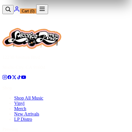
Cart (
0
)
12230 Ventura Blvd
Studio City, CA 91604
Shop
Shop All Music
Vinyl
Merch
New Arrivals
LP Distro
Pressing