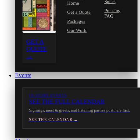
Specs
Home
Pressing
Get a Quote
FAQ
Packages
Our Work
GET A
QUOTE
→
Events
IN-STORE EVENTS
SEE THE FULL CALENDAR
Signings, meet & greets, and listening parties post here first.
SEE THE CALENDAR →