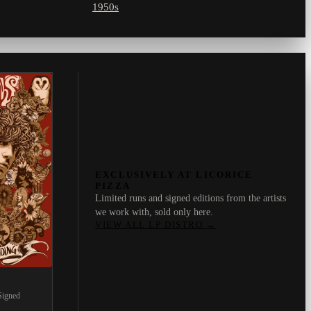
1950s
EXCLUSIVELY AT LICORICE
PIZZA
Limited runs and signed editions from the artists
we work with, sold only here.
VIEW ALL LP DISTRO
→
Signed