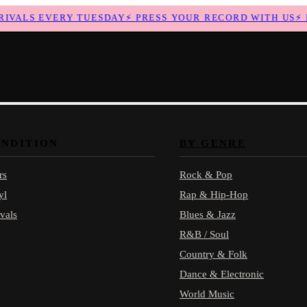
ALS EVERY TUESDAY
⚡
PRESS YOUR RECORD WITH US
⚡
NE
ONDITION
BY GENRE
rs
Rock & Pop
yl
Rap & Hip-Hop
vals
Blues & Jazz
R&B / Soul
Country & Folk
Dance & Electronic
World Music