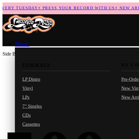
ERY TUESDAY
⚡
PRESS YOUR RECORD WITH US
⚡
NEW ARRIV
Music
Side B
FORMATS
BY C
LP Distro
Pre-Orde
Vinyl
New Vin
LPs
New Arri
7" Singles
CDs
Cassettes