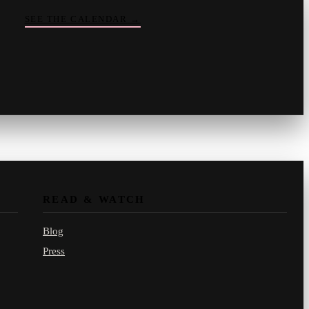
SEE THE CALENDAR
→
Vinny
your crate-digger
Part record, part pizza · online
READ & WATCH
Blog
Press