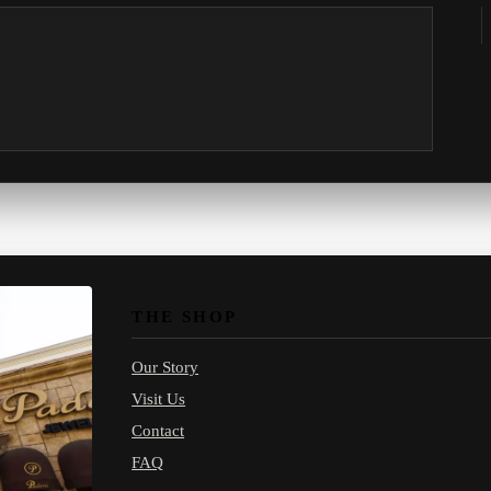
THE SHOP
Our Story
Visit Us
Contact
FAQ