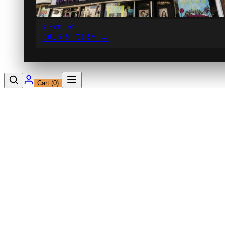
SINCE 1971
OUR STORY
→
Cart (
0
)
12230 Ventura Blvd
Studio City, CA 91604
Shop