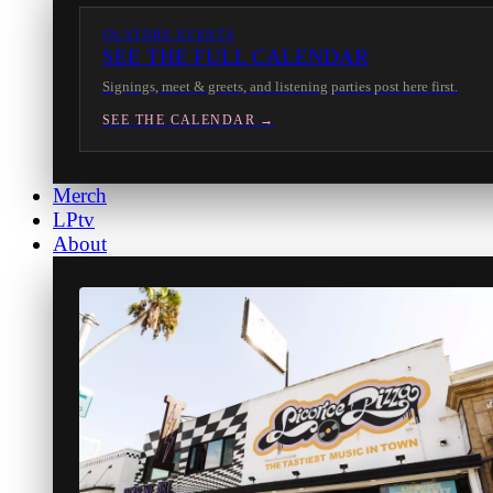
IN-STORE EVENTS
SEE THE FULL CALENDAR
Signings, meet & greets, and listening parties post here first.
SEE THE CALENDAR →
Merch
LPtv
About