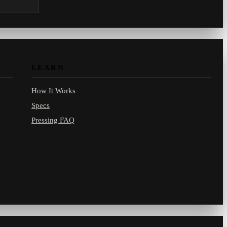
.com.
LEARN
How It Works
Specs
Pressing FAQ