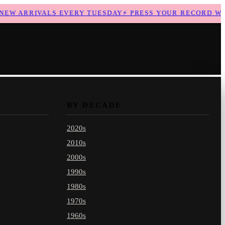
W ARRIVALS EVERY TUESDAY
⚡
PRESS YOUR RECORD WITH
BY DECADE
2020s
2010s
2000s
1990s
1980s
1970s
1960s