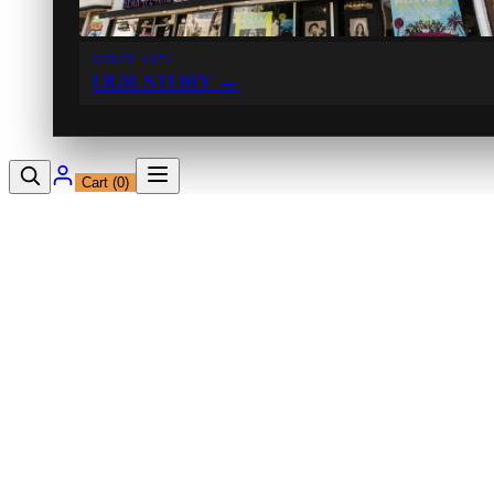
SINCE 1971
OUR STORY
→
Cart (
0
)
12230 Ventura Blvd
Studio City, CA 91604
Shop