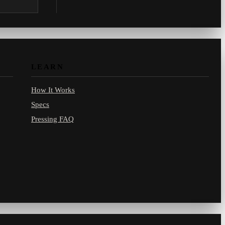
.com.
LEARN
How It Works
Specs
Pressing FAQ