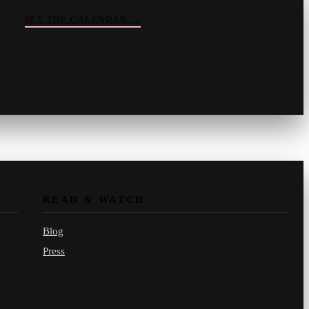
SEE THE CALENDAR
→
Vinny
your crate-digger
Part record, part pizza · online
READ & WATCH
Blog
Press