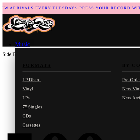
 ARRIVALS EVERY TUESDAY
⚡
PRESS YOUR RECORD WITH 
Music
Side B
FORMATS
BY C
LP Distro
Pre-Orde
Vinyl
New Vin
LPs
New Arri
7" Singles
CDs
Cassettes