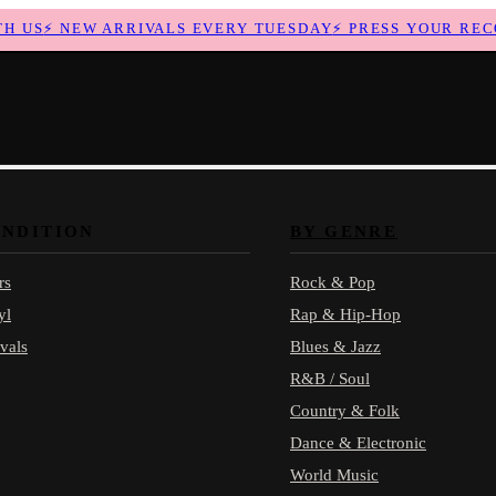
US
⚡
NEW ARRIVALS EVERY TUESDAY
⚡
PRESS YOUR RECOR
ONDITION
BY GENRE
rs
Rock & Pop
yl
Rap & Hip-Hop
vals
Blues & Jazz
R&B / Soul
Country & Folk
Dance & Electronic
World Music