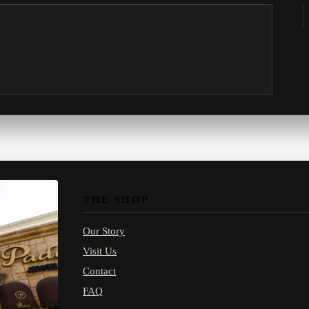
THE SHOP
Our Story
Visit Us
Contact
FAQ