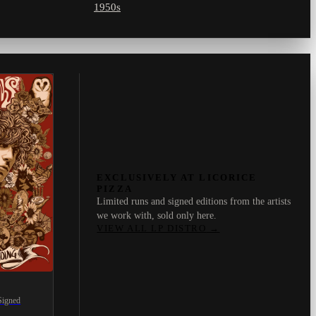
1950s
EXCLUSIVELY AT LICORICE
PIZZA
Limited runs and signed editions from the artists
we work with, sold only here.
VIEW ALL LP DISTRO
→
Signed