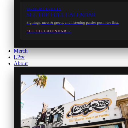
IN-STORE EVENTS
SEE THE FULL CALENDAR
Signings, meet & greets, and listening parties post here first.
SEE THE CALENDAR →
Merch
LPtv
About