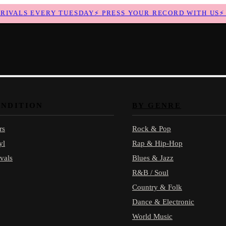
VALS EVERY TUESDAY
⚡
PRESS YOUR RECORD WITH US
⚡
N
ONDITION
BY GENRE
rs
Rock & Pop
yl
Rap & Hip-Hop
vals
Blues & Jazz
R&B / Soul
Country & Folk
Dance & Electronic
World Music