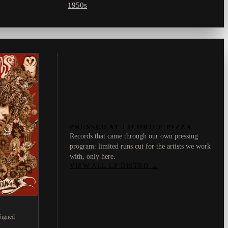
1950s
PRESSED AT LICORICE PIZZA
Records that came through our own pressing
program: limited runs cut for the artists we work
with, only here.
VIEW ALL LP DISTRO
→
Signed