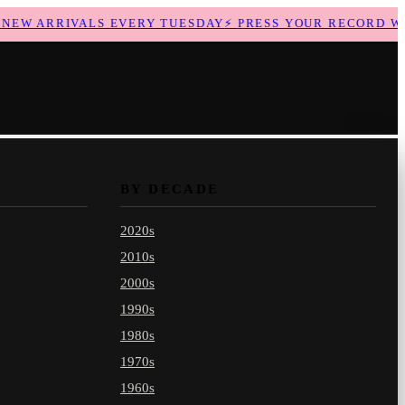
EW ARRIVALS EVERY TUESDAY
⚡
PRESS YOUR RECORD WIT
BY DECADE
2020s
2010s
2000s
1990s
1980s
1970s
1960s