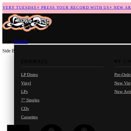
VERY TUESDAY
⚡
PRESS YOUR RECORD WITH US
⚡
NEW ARRI
Music
Side B
FORMATS
BY C
LP Distro
Pre-Orde
Vinyl
New Vin
LPs
New Arri
7" Singles
CDs
Cassettes