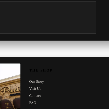
THE SHOP
Our Story
Visit Us
Contact
FAQ