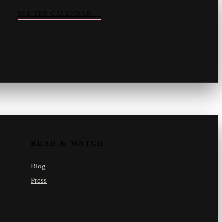
SEE THE CALENDAR
→
Vinny
your crate-digger
Part record, part pizza · online
READ & WATCH
Blog
Press