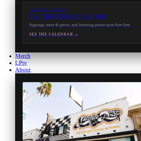
IN-STORE EVENTS
SEE THE FULL CALENDAR
Signings, meet & greets, and listening parties post here first.
SEE THE CALENDAR →
Merch
LPtv
About