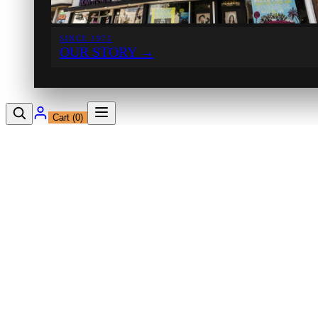
SINCE 1971
OUR STORY
→
Cart (
0
)
12230 Ventura Blvd
Studio City, CA 91604
Shop