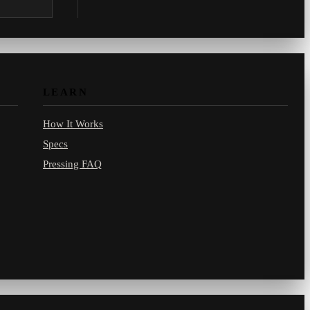
.com.
LEARN
How It Works
Specs
Pressing FAQ