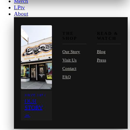
Merch
LPtv
About
THE
READ &
SHOP
WATCH
Our Story
Blog
Visit Us
Press
Contact
FAQ
SINCE 1971
OUR
STORY
→