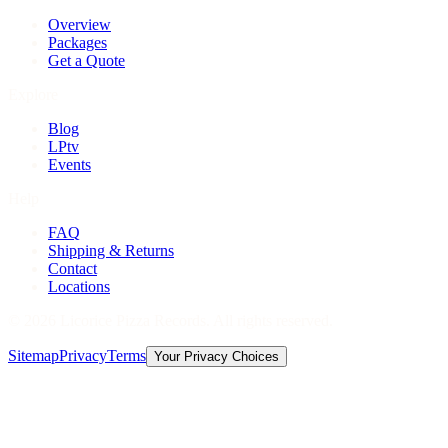
Overview
Packages
Get a Quote
Explore
Blog
LPtv
Events
Help
FAQ
Shipping & Returns
Contact
Locations
©
2026
Licorice Pizza Records. All rights reserved.
Sitemap
Privacy
Terms
Your Privacy Choices