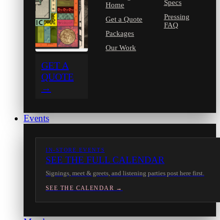
Specs
Home
Pressing
Get a Quote
FAQ
Packages
Our Work
GET A
QUOTE
→
Events
IN-STORE EVENTS
SEE THE FULL CALENDAR
Signings, meet & greets, and listening parties post here first.
SEE THE CALENDAR →