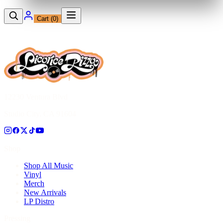
Cart (
0
)
12230 Ventura Blvd
Studio City, CA 91604
Shop
Shop All Music
Vinyl
Merch
New Arrivals
LP Distro
Pressing