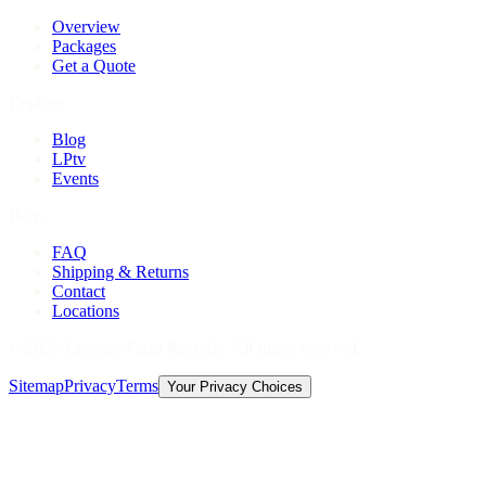
Overview
Packages
Get a Quote
Explore
Blog
LPtv
Events
Help
FAQ
Shipping & Returns
Contact
Locations
©
2026
Licorice Pizza Records. All rights reserved.
Sitemap
Privacy
Terms
Your Privacy Choices