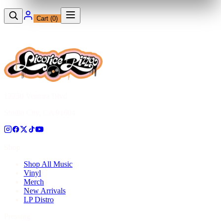
Cart (
0
)
12230 Ventura Blvd
Studio City, CA 91604
Shop
Shop All Music
Vinyl
Merch
New Arrivals
LP Distro
Pressing