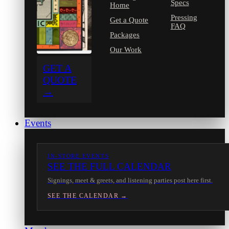
Specs
Home
Pressing
Get a Quote
FAQ
Packages
Our Work
GET A
QUOTE
→
Events
IN-STORE EVENTS
SEE THE FULL CALENDAR
Signings, meet & greets, and listening parties post here first.
SEE THE CALENDAR →