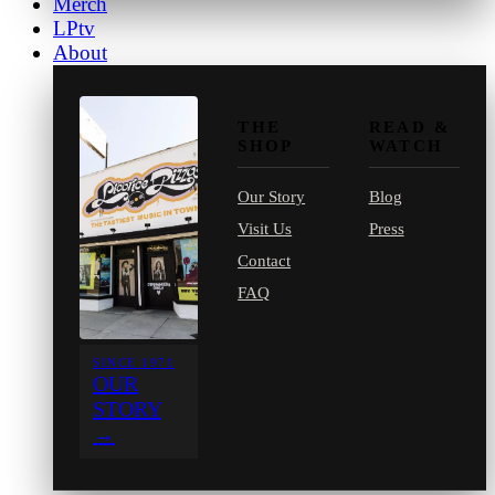
Merch
LPtv
About
THE
READ &
SHOP
WATCH
Our Story
Blog
Visit Us
Press
Contact
FAQ
SINCE 1971
OUR
STORY
→