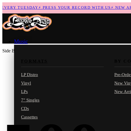
VERY TUESDAY
⚡
PRESS YOUR RECORD WITH US
⚡
NEW ARRI
Music
Side B
FORMATS
BY C
LP Distro
Pre-Orde
Vinyl
New Vin
LPs
New Arri
7" Singles
CDs
Cassettes