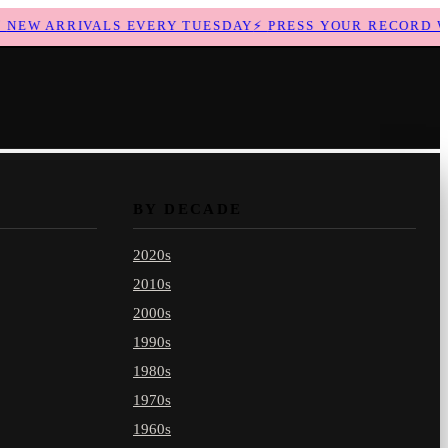
EW ARRIVALS EVERY TUESDAY
⚡
PRESS YOUR RECORD WIT
BY DECADE
2020s
2010s
2000s
1990s
1980s
1970s
1960s