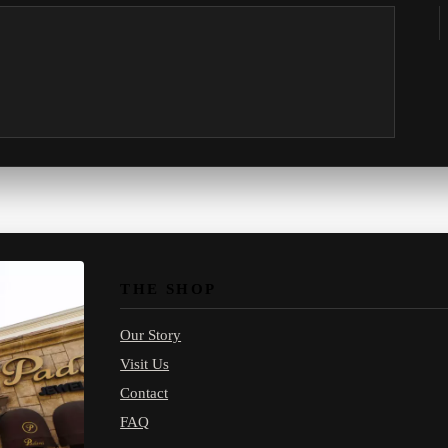
THE SHOP
Our Story
Visit Us
Contact
FAQ