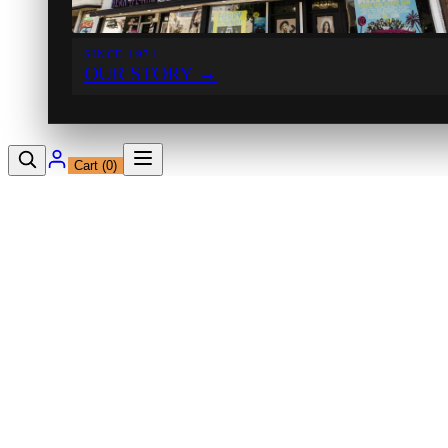
SINCE 1971
OUR STORY
→
Cart (
0
)
12230 Ventura Blvd
Studio City, CA 91604
Shop