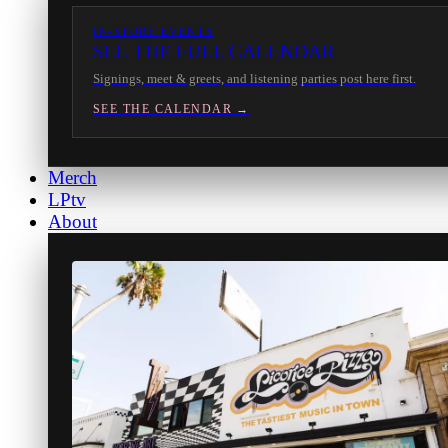
IN-STORE EVENTS
SEE THE FULL CALENDAR
Signings, meet & greets, and listening parties post here first.
SEE THE CALENDAR →
Merch
LPtv
About