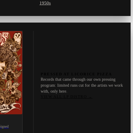
1950s
PRESSED AT LICORICE PIZZA
Records that came through our own pressing
program: limited runs cut for the artists we work
with, only here.
VIEW ALL LP DISTRO
→
Signed