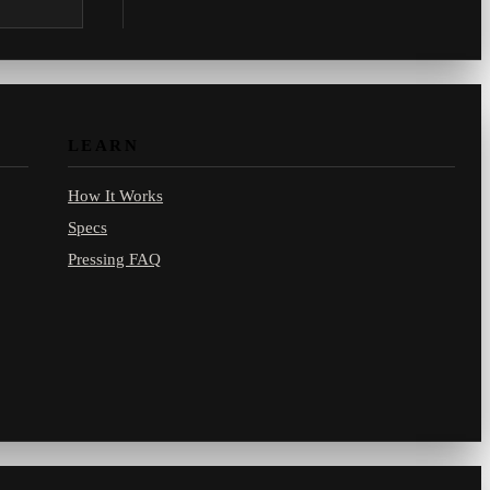
.com.
LEARN
How It Works
Specs
Pressing FAQ