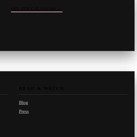
SEE THE CALENDAR
→
Vinny
your crate-digger
Part record, part pizza · online
READ & WATCH
Blog
Press