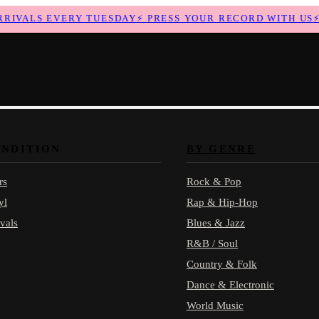
VALS EVERY TUESDAY
⚡
PRESS YOUR RECORD WITH US
⚡
N
ONDITION
BY GENRE
rs
Rock & Pop
yl
Rap & Hip-Hop
vals
Blues & Jazz
R&B / Soul
Country & Folk
Dance & Electronic
World Music