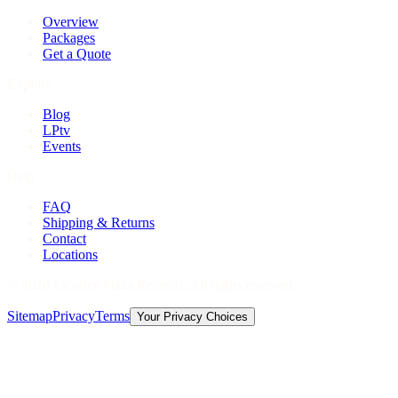
Overview
Packages
Get a Quote
Explore
Blog
LPtv
Events
Help
FAQ
Shipping & Returns
Contact
Locations
©
2026
Licorice Pizza Records. All rights reserved.
Sitemap
Privacy
Terms
Your Privacy Choices