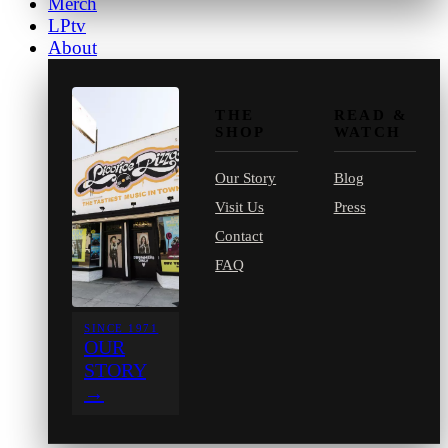
Merch
LPtv
About
THE
READ &
SHOP
WATCH
Our Story
Blog
Visit Us
Press
Contact
FAQ
SINCE 1971
OUR
STORY
→