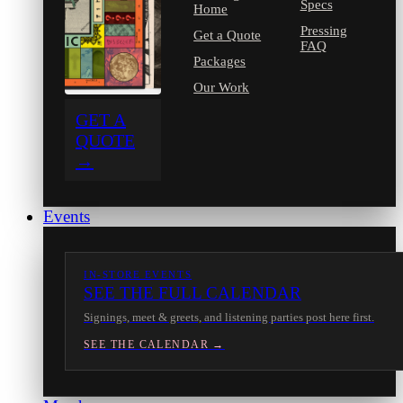
Specs
Home
Pressing
Get a Quote
FAQ
Packages
Our Work
GET A
QUOTE
→
Events
IN-STORE EVENTS
SEE THE FULL CALENDAR
Signings, meet & greets, and listening parties post here first.
SEE THE CALENDAR →