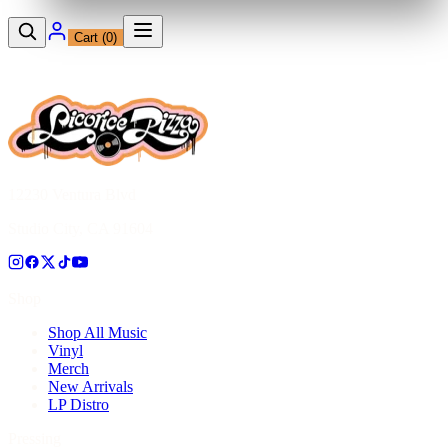
Cart (
0
)
12230 Ventura Blvd
Studio City, CA 91604
Shop
Shop All Music
Vinyl
Merch
New Arrivals
LP Distro
Pressing