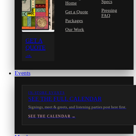
Specs
Home
Pressing
Get a Quote
FAQ
Packages
Our Work
GET A
QUOTE
→
Events
IN-STORE EVENTS
SEE THE FULL CALENDAR
Signings, meet & greets, and listening parties post here first.
SEE THE CALENDAR →