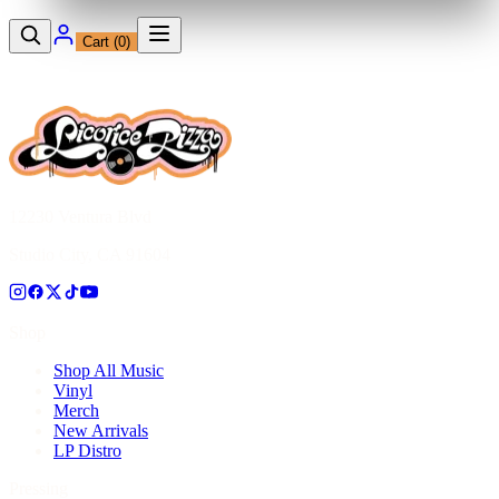
Cart (
0
)
12230 Ventura Blvd
Studio City, CA 91604
Shop
Shop All Music
Vinyl
Merch
New Arrivals
LP Distro
Pressing