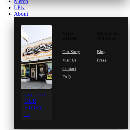
Merch
LPtv
About
THE
READ &
SHOP
WATCH
Our Story
Blog
Visit Us
Press
Contact
FAQ
SINCE 1971
OUR
STORY
→