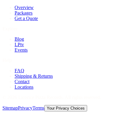
Overview
Packages
Get a Quote
Explore
Blog
LPtv
Events
Help
FAQ
Shipping & Returns
Contact
Locations
©
2026
Licorice Pizza Records. All rights reserved.
Sitemap
Privacy
Terms
Your Privacy Choices