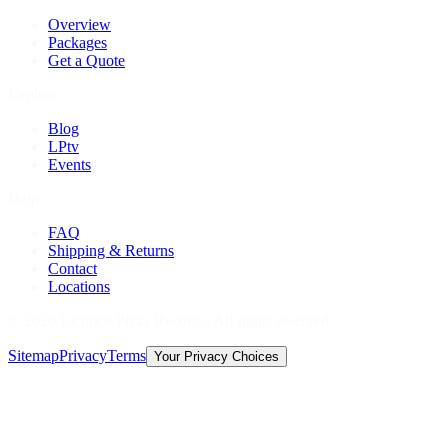
Overview
Packages
Get a Quote
Explore
Blog
LPtv
Events
Help
FAQ
Shipping & Returns
Contact
Locations
©
2026
Licorice Pizza Records. All rights reserved.
Sitemap
Privacy
Terms
Your Privacy Choices