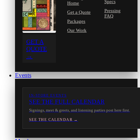
Specs
Home
Pressing
Get a Quote
FAQ
Packages
Our Work
GET A
QUOTE
→
Events
IN-STORE EVENTS
SEE THE FULL CALENDAR
Signings, meet & greets, and listening parties post here first.
SEE THE CALENDAR →