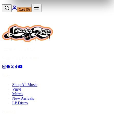
Cart (
0
)
12230 Ventura Blvd
Studio City, CA 91604
Shop
Shop All Music
Vinyl
Merch
New Arrivals
LP Distro
Pressing