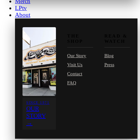
Merch
LPtv
About
THE
READ &
SHOP
WATCH
Our Story
Blog
Visit Us
Press
Contact
FAQ
SINCE 1971
OUR
STORY
→