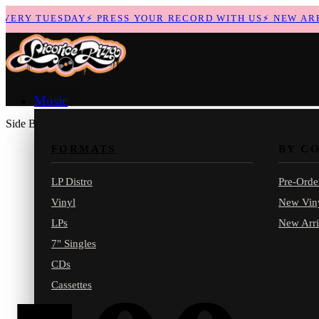
ERY TUESDAY
⚡
PRESS YOUR RECORD WITH US
⚡
NEW ARRIV
Music
Side B
FORMATS
BY C
LP Distro
Pre-Orde
Vinyl
New Vin
LPs
New Arri
7" Singles
CDs
Cassettes