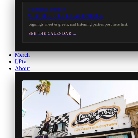
IN-STORE EVENTS
SEE THE FULL CALENDAR
Signings, meet & greets, and listening parties post here first.
SEE THE CALENDAR →
Merch
LPtv
About