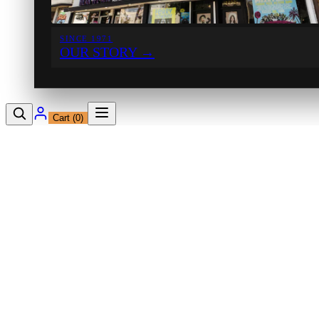
SINCE 1971
OUR STORY
→
Cart (
0
)
12230 Ventura Blvd
Studio City, CA 91604
Shop