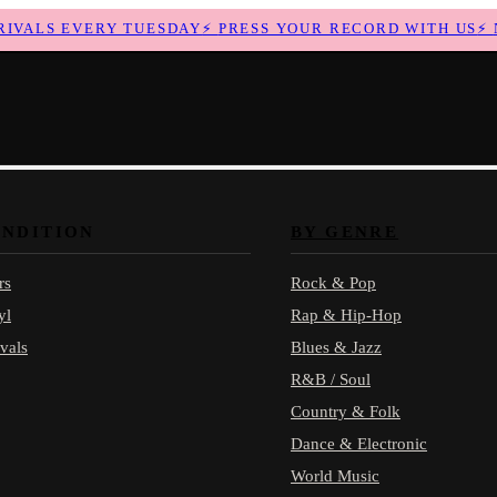
ALS EVERY TUESDAY
⚡
PRESS YOUR RECORD WITH US
⚡
NE
ONDITION
BY GENRE
rs
Rock & Pop
yl
Rap & Hip-Hop
vals
Blues & Jazz
R&B / Soul
Country & Folk
Dance & Electronic
World Music