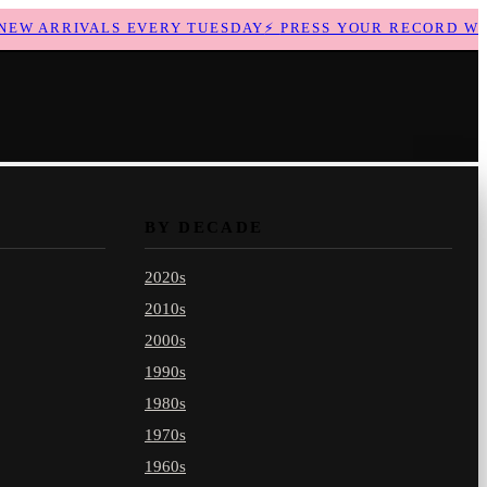
W ARRIVALS EVERY TUESDAY
⚡
PRESS YOUR RECORD WITH
BY DECADE
2020s
2010s
2000s
1990s
1980s
1970s
1960s