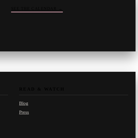
SEE THE CALENDAR
→
Vinny
your crate-digger
Part record, part pizza · online
READ & WATCH
Blog
Press