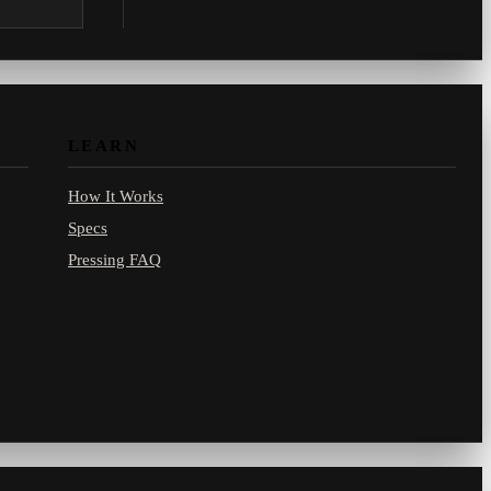
.com.
LEARN
How It Works
Specs
Pressing FAQ