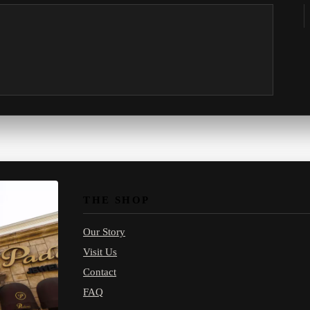
THE SHOP
Our Story
Visit Us
Contact
FAQ