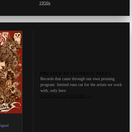
1950s
PRESSED AT LICORICE PIZZA
Records that came through our own pressing
program: limited runs cut for the artists we work
with, only here.
VIEW ALL LP DISTRO
→
Signed