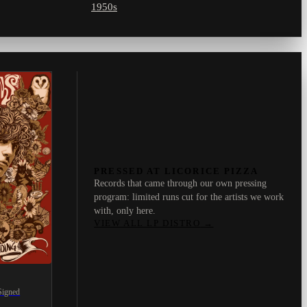
1950s
PRESSED AT LICORICE PIZZA
Records that came through our own pressing
program: limited runs cut for the artists we work
with, only here.
VIEW ALL LP DISTRO
→
Signed