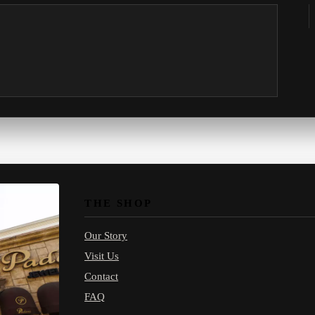
THE SHOP
Our Story
Visit Us
Contact
FAQ