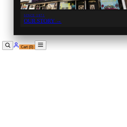
SINCE 1971
OUR STORY
→
Cart (
0
)
12230 Ventura Blvd
Studio City, CA 91604
Shop