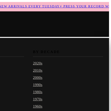
 ARRIVALS EVERY TUESDAY
⚡
PRESS YOUR RECORD WITH 
BY DECADE
2020s
2010s
2000s
1990s
1980s
1970s
1960s