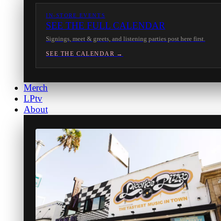
IN-STORE EVENTS
SEE THE FULL CALENDAR
Signings, meet & greets, and listening parties post here first.
SEE THE CALENDAR →
Merch
LPtv
About