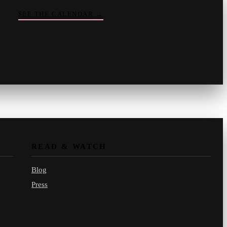
SEE THE CALENDAR
→
Vinny
your crate-digger
Part record, part pizza · online
READ & WATCH
Blog
Press