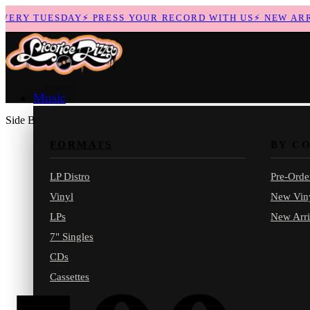
ERY TUESDAY
⚡
PRESS YOUR RECORD WITH US
⚡
NEW ARRIV
Music
Side B
FORMATS
BY C
LP Distro
Pre-Orde
Vinyl
New Vin
LPs
New Arri
7" Singles
CDs
Cassettes