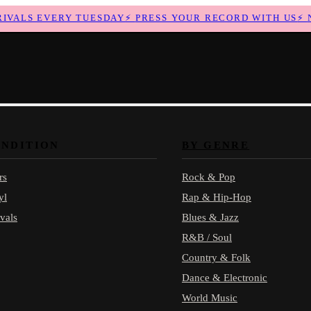
ALS EVERY TUESDAY
⚡
PRESS YOUR RECORD WITH US
⚡
NEW
ONDITION
BY GENRE
rs
Rock & Pop
yl
Rap & Hip-Hop
vals
Blues & Jazz
R&B / Soul
Country & Folk
Dance & Electronic
World Music