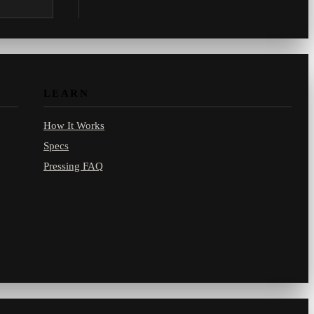
.com.
LEARN
How It Works
Specs
Pressing FAQ