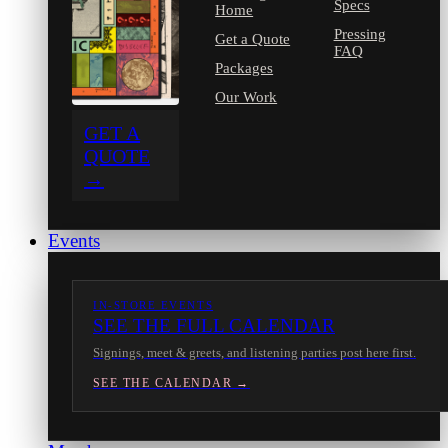
Specs
Home
Pressing
Get a Quote
FAQ
Packages
Our Work
GET A
QUOTE
→
Events
IN-STORE EVENTS
SEE THE FULL CALENDAR
Signings, meet & greets, and listening parties post here first.
SEE THE CALENDAR →