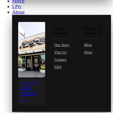
Merch
LPtv
About
THE
READ &
SHOP
WATCH
Our Story
Blog
Visit Us
Press
Contact
FAQ
SINCE 1971
OUR
STORY
→