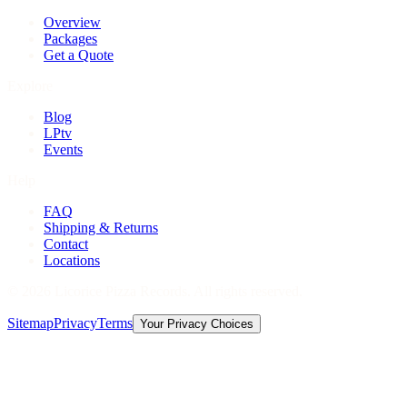
Overview
Packages
Get a Quote
Explore
Blog
LPtv
Events
Help
FAQ
Shipping & Returns
Contact
Locations
©
2026
Licorice Pizza Records. All rights reserved.
Sitemap
Privacy
Terms
Your Privacy Choices