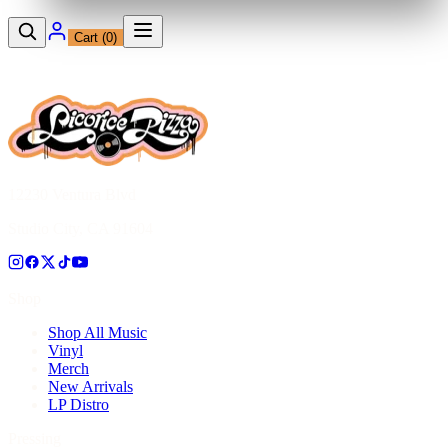
Cart (
0
)
12230 Ventura Blvd
Studio City, CA 91604
Shop
Shop All Music
Vinyl
Merch
New Arrivals
LP Distro
Pressing