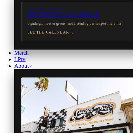
IN-STORE EVENTS
SEE THE FULL CALENDAR
Signings, meet & greets, and listening parties post here first.
SEE THE CALENDAR →
Merch
LPtv
About