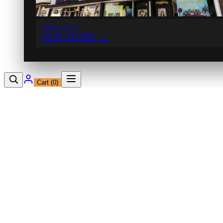
SINCE 1971
OUR STORY
→
Cart (
0
)
12230 Ventura Blvd
Studio City, CA 91604
Shop