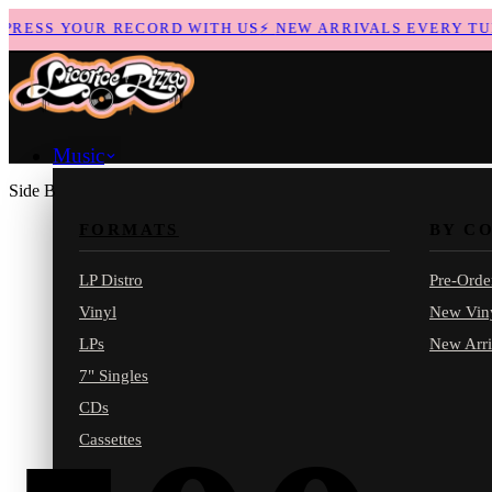
ESS YOUR RECORD WITH US
⚡
NEW ARRIVALS EVERY TUES
Music
Side B
FORMATS
BY C
LP Distro
Pre-Orde
Vinyl
New Vin
LPs
New Arri
7" Singles
CDs
Cassettes