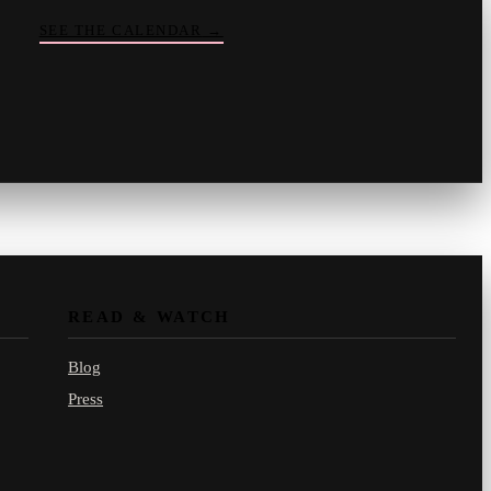
SEE THE CALENDAR
→
Vinny
your crate-digger
Part record, part pizza · online
READ & WATCH
Blog
Press