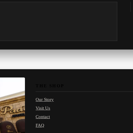
THE SHOP
Our Story
Visit Us
Contact
FAQ