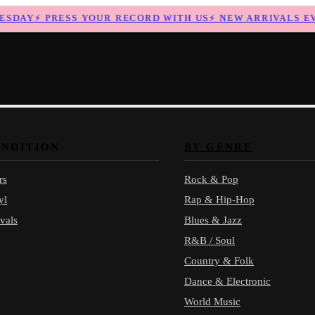
DAY
⚡
PRESS YOUR RECORD WITH US
⚡
NEW ARRIVALS EVE
ONDITION
BY GENRE
rs
Rock & Pop
yl
Rap & Hip-Hop
vals
Blues & Jazz
R&B / Soul
Country & Folk
Dance & Electronic
World Music