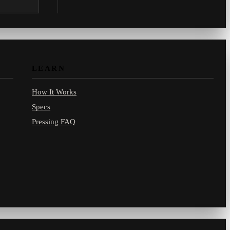
.com.
LEARN
How It Works
Specs
Pressing FAQ