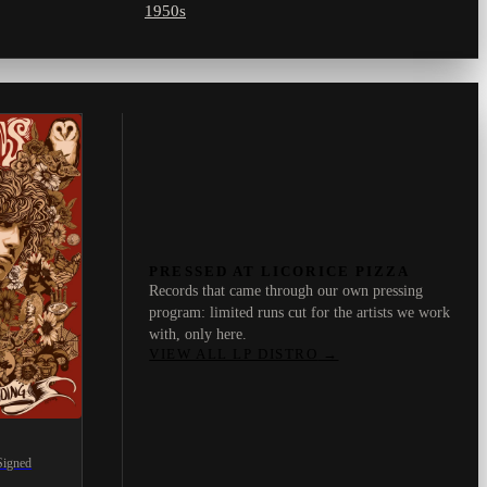
1950s
PRESSED AT LICORICE PIZZA
Records that came through our own pressing
program: limited runs cut for the artists we work
with, only here.
VIEW ALL LP DISTRO
→
Signed