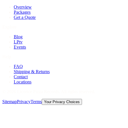
Overview
Packages
Get a Quote
Explore
Blog
LPtv
Events
Help
FAQ
Shipping & Returns
Contact
Locations
©
2026
Licorice Pizza Records. All rights reserved.
Sitemap
Privacy
Terms
Your Privacy Choices