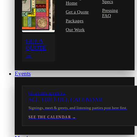
Specs
Home
Pressing
Get a Quote
FAQ
Packages
Our Work
GET A
QUOTE
→
Events
IN-STORE EVENTS
SEE THE FULL CALENDAR
Signings, meet & greets, and listening parties post here first.
SEE THE CALENDAR →