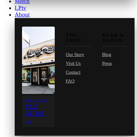
Merch
LPtv
About
THE
READ &
SHOP
WATCH
Our Story
Blog
Visit Us
Press
Contact
FAQ
SINCE 1971
OUR
STORY
→