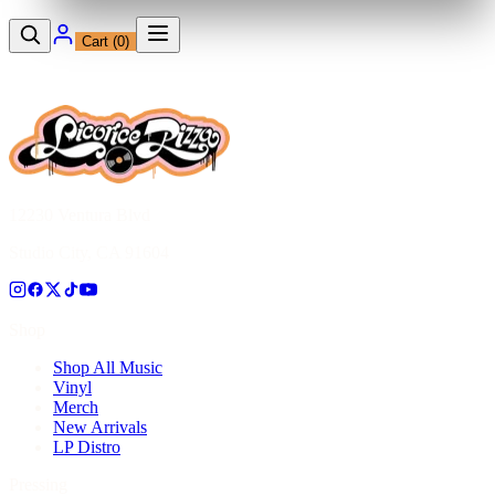
Cart (
0
)
12230 Ventura Blvd
Studio City, CA 91604
Shop
Shop All Music
Vinyl
Merch
New Arrivals
LP Distro
Pressing