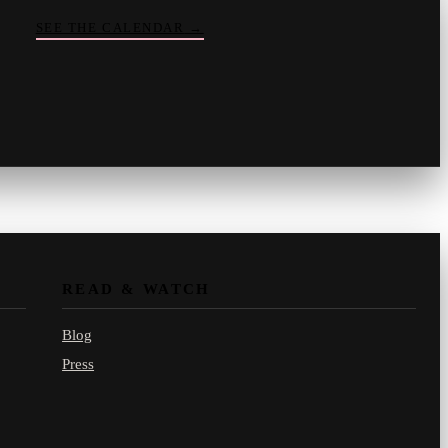
SEE THE CALENDAR
→
Vinny
your crate-digger
Part record, part pizza · online
READ & WATCH
Blog
Press