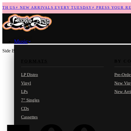
H US
⚡
NEW ARRIVALS EVERY TUESDAY
⚡
PRESS YOUR RECO
Music
Side B
FORMATS
BY C
LP Distro
Pre-Orde
Vinyl
New Vin
LPs
New Arri
7" Singles
CDs
Cassettes