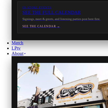
IN-STORE EVENTS
SEE THE FULL CALENDAR
Signings, meet & greets, and listening parties post here first.
SEE THE CALENDAR →
Merch
LPtv
About