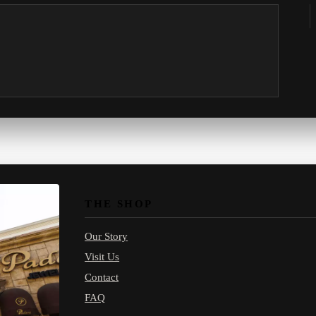
THE SHOP
Our Story
Visit Us
Contact
FAQ