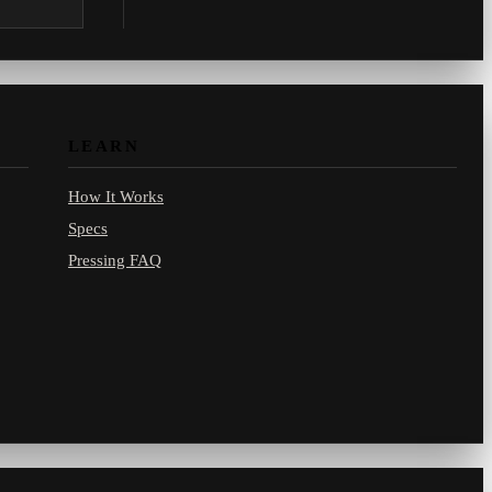
.com.
LEARN
How It Works
Specs
Pressing FAQ