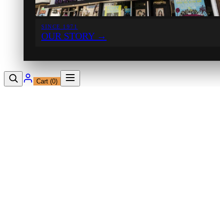
SINCE 1971
OUR STORY
→
Cart (
0
)
12230 Ventura Blvd
Studio City, CA 91604
Shop