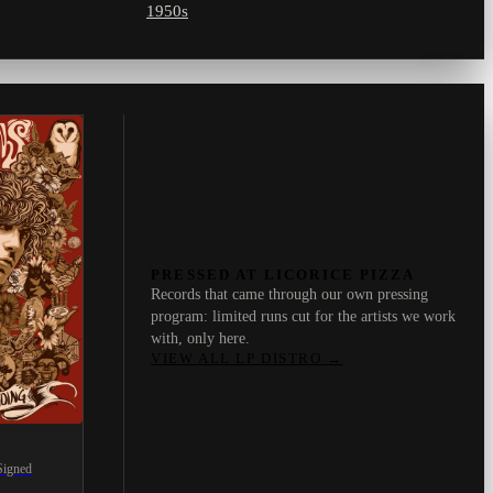
1950s
PRESSED AT LICORICE PIZZA
Records that came through our own pressing
program: limited runs cut for the artists we work
with, only here.
VIEW ALL LP DISTRO
→
Signed