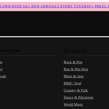
RD WITH US
⚡
NEW ARRIVALS EVERY TUESDAY
⚡
PRESS YO
ONDITION
BY GENRE
rs
Rock & Pop
yl
Rap & Hip-Hop
vals
Blues & Jazz
R&B / Soul
Country & Folk
Dance & Electronic
World Music